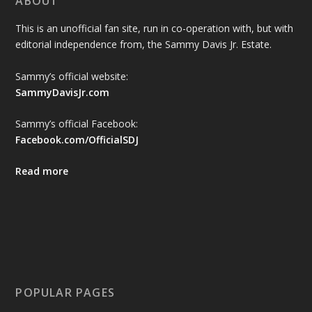
ABOUT
This is an unofficial fan site, run in co-operation with, but with
editorial independence from, the Sammy Davis Jr. Estate.
Sammy’s official website:
SammyDavisJr.com
Sammy’s official Facebook:
Facebook.com/OfficialSDJ
Read more
POPULAR PAGES