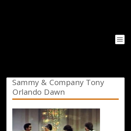
Sammy & Company Tony
Orlando Dawn