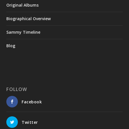
Original Albums
Biographical Overview
Sammy Timeline
Blog
FOLLOW
Facebook
Twitter