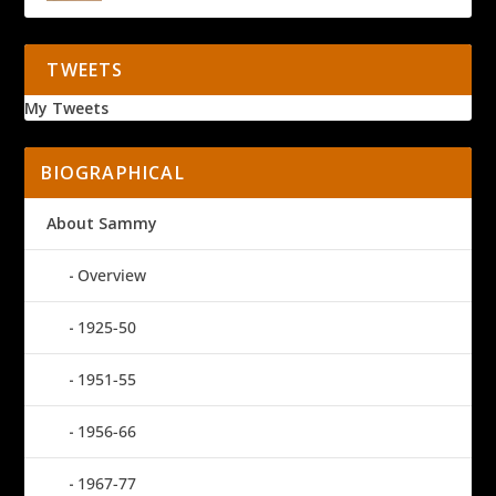
TWEETS
My Tweets
BIOGRAPHICAL
About Sammy
Overview
1925-50
1951-55
1956-66
1967-77