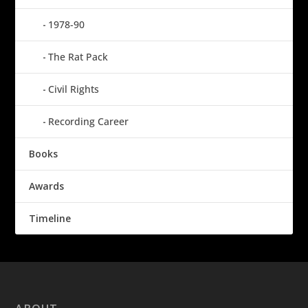
1978-90
The Rat Pack
Civil Rights
Recording Career
Books
Awards
Timeline