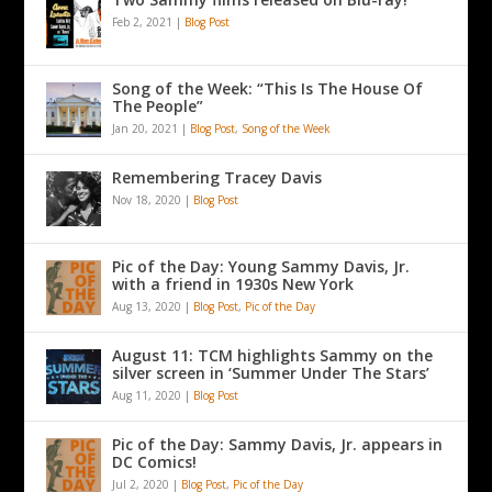
Feb 2, 2021
|
Blog Post
Song of the Week: “This Is The House Of
The People”
Jan 20, 2021
|
Blog Post
,
Song of the Week
Remembering Tracey Davis
Nov 18, 2020
|
Blog Post
Pic of the Day: Young Sammy Davis, Jr.
with a friend in 1930s New York
Aug 13, 2020
|
Blog Post
,
Pic of the Day
August 11: TCM highlights Sammy on the
silver screen in ‘Summer Under The Stars’
Aug 11, 2020
|
Blog Post
Pic of the Day: Sammy Davis, Jr. appears in
DC Comics!
Jul 2, 2020
|
Blog Post
,
Pic of the Day