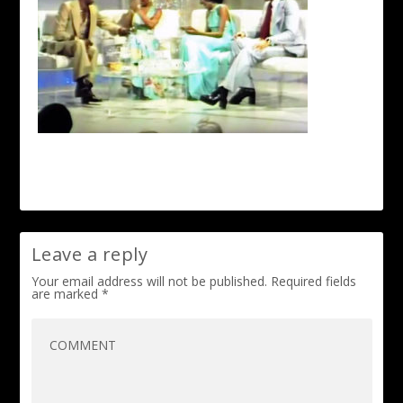
Leave a reply
Your email address will not be published.
Required fields
are marked
*