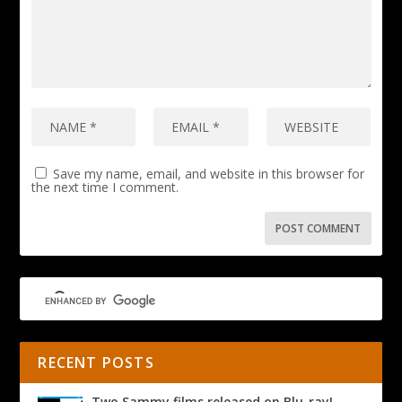
Save my name, email, and website in this browser for
the next time I comment.
RECENT POSTS
Two Sammy films released on Blu-ray!