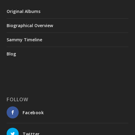
Original Albums
Biographical Overview
Sammy Timeline
Blog
FOLLOW
Facebook
Twitter