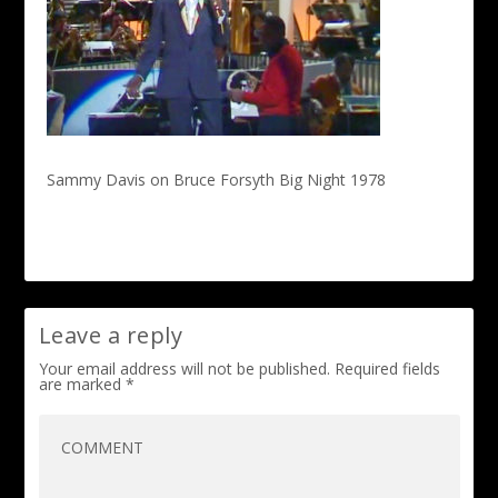
Sammy Davis on Bruce Forsyth Big Night 1978
Leave a reply
Your email address will not be published.
Required fields
are marked
*