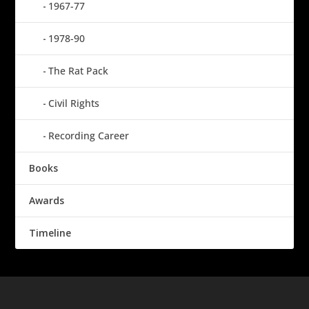
1967-77
1978-90
The Rat Pack
Civil Rights
Recording Career
Books
Awards
Timeline