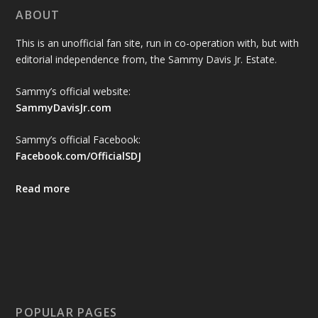
ABOUT
This is an unofficial fan site, run in co-operation with, but with
editorial independence from, the Sammy Davis Jr. Estate.
Sammy’s official website:
SammyDavisJr.com
Sammy’s official Facebook:
Facebook.com/OfficialSDJ
Read more
POPULAR PAGES