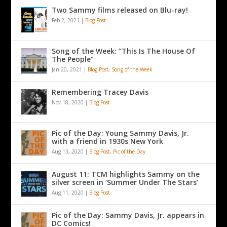
Two Sammy films released on Blu-ray!
Feb 2, 2021
|
Blog Post
Song of the Week: “This Is The House Of
The People”
Jan 20, 2021
|
Blog Post
,
Song of the Week
Remembering Tracey Davis
Nov 18, 2020
|
Blog Post
Pic of the Day: Young Sammy Davis, Jr.
with a friend in 1930s New York
Aug 13, 2020
|
Blog Post
,
Pic of the Day
August 11: TCM highlights Sammy on the
silver screen in ‘Summer Under The Stars’
Aug 11, 2020
|
Blog Post
Pic of the Day: Sammy Davis, Jr. appears in
DC Comics!