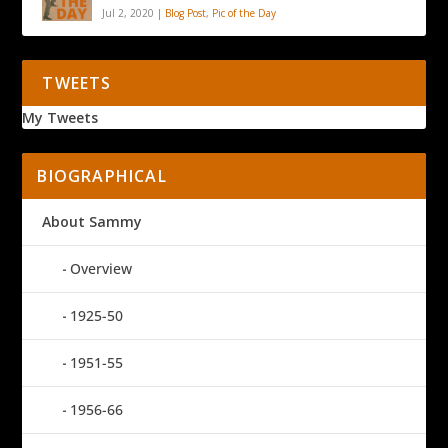
Jul 2, 2020
|
Blog Post
,
Pic of the Day
TWEETS
My Tweets
BIOGRAPHICAL
About Sammy
Overview
1925-50
1951-55
1956-66