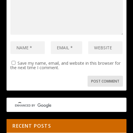
Save my name, email, and website in this browser for
the next time I comment.
RECENT POSTS