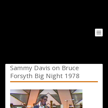
Sammy Davis on Bruce
Forsyth Big Night 1978