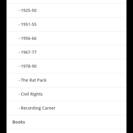
1925-50
1951-55
1956-66
1967-77
1978-90
The Rat Pack
Civil Rights
Recording Career
Books