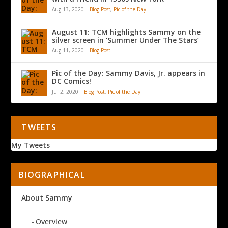
Aug 13, 2020
|
Blog Post
,
Pic of the Day
August 11: TCM highlights Sammy on the
silver screen in ‘Summer Under The Stars’
Aug 11, 2020
|
Blog Post
Pic of the Day: Sammy Davis, Jr. appears in
DC Comics!
Jul 2, 2020
|
Blog Post
,
Pic of the Day
TWEETS
My Tweets
BIOGRAPHICAL
About Sammy
Overview