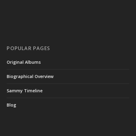
POPULAR PAGES
Original Albums
Biographical Overview
Sammy Timeline
Blog