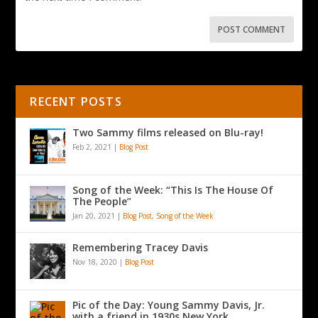
RECENT POSTS
Two Sammy films released on Blu-ray!
Feb 2, 2021
|
Blog Post
Song of the Week: “This Is The House Of
The People”
Jan 20, 2021
|
Blog Post
,
Song of the Week
Remembering Tracey Davis
Nov 18, 2020
|
Blog Post
Pic of the Day: Young Sammy Davis, Jr.
with a friend in 1930s New York