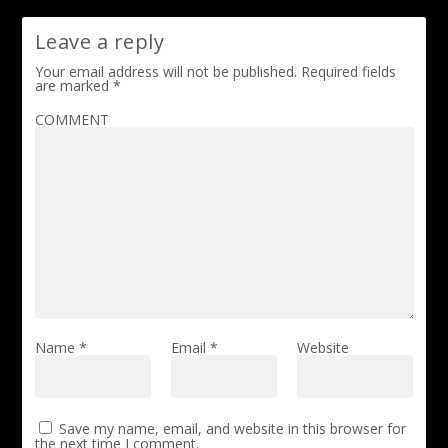
Leave a reply
Your email address will not be published.
Required fields
are marked
*
COMMENT
Name
*
Email
*
Website
Save my name, email, and website in this browser for
the next time I comment.