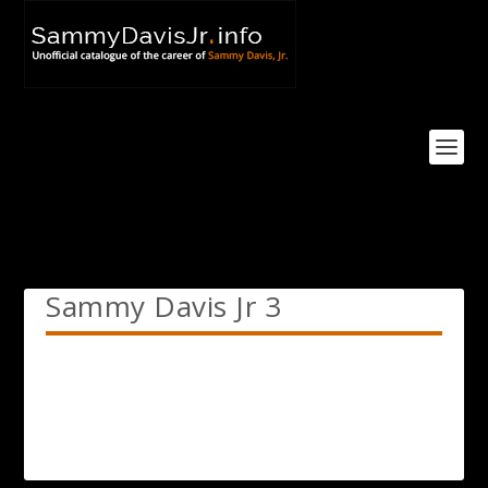
Sammy Davis Jr 3