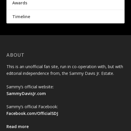
Awards
Timeline
ABOUT
This is an unofficial fan site, run in co-operation with, but with
editorial independence from, the Sammy Davis Jr. Estate.
Sammy’s official website:
SammyDavisJr.com
Sammy’s official Facebook:
Facebook.com/OfficialSDJ
Read more