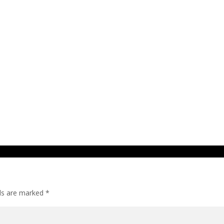
lds are marked
*