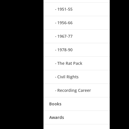
1951-55
1956-66
1967-77
1978-90
The Rat Pack
Civil Rights
Recording Career
Books
Awards