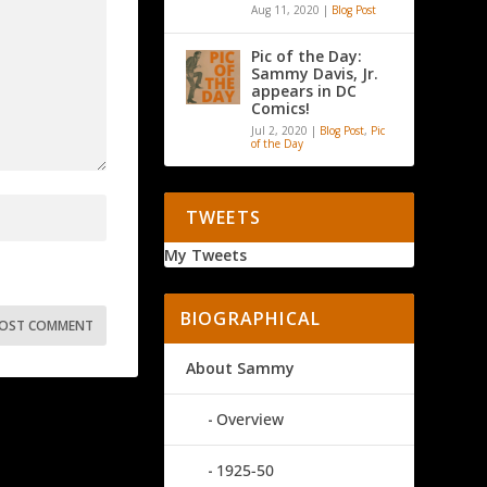
Aug 11, 2020
|
Blog Post
Pic of the Day:
Sammy Davis, Jr.
appears in DC
Comics!
Jul 2, 2020
|
Blog Post
,
Pic
of the Day
TWEETS
My Tweets
BIOGRAPHICAL
About Sammy
Overview
1925-50