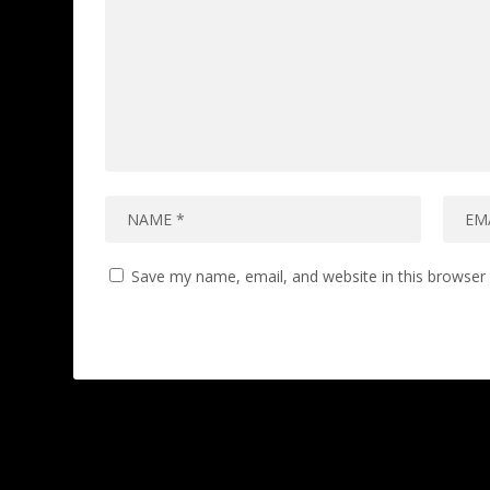
Save my name, email, and website in this browser 