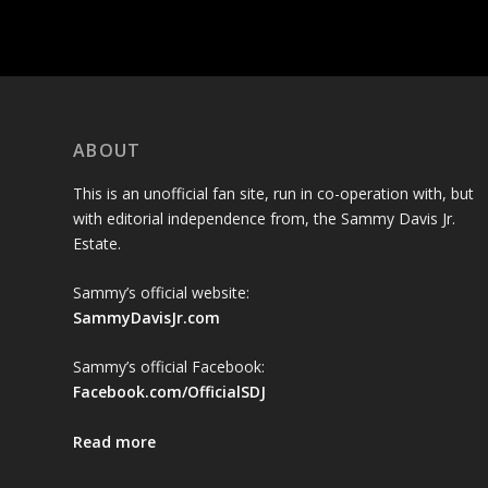
ABOUT
This is an unofficial fan site, run in co-operation with, but
with editorial independence from, the Sammy Davis Jr.
Estate.
Sammy’s official website:
SammyDavisJr.com
Sammy’s official Facebook:
Facebook.com/OfficialSDJ
Read more