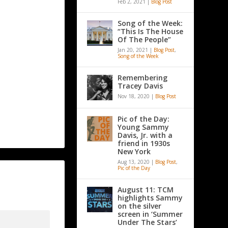
Feb 2, 2021
|
Blog Post
Song of the Week:
“This Is The House
Of The People”
Jan 20, 2021
|
Blog Post
,
Song of the Week
Remembering
Tracey Davis
Nov 18, 2020
|
Blog Post
Pic of the Day:
Young Sammy
Davis, Jr. with a
friend in 1930s
New York
Aug 13, 2020
|
Blog Post
,
Pic of the Day
August 11: TCM
highlights Sammy
on the silver
screen in ‘Summer
Under The Stars’