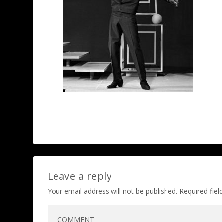
Leave a reply
Your email address will not be published.
Required fie