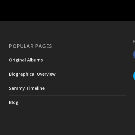
POPULAR PAGES
Original Albums
Biographical Overview
Sammy Timeline
Blog