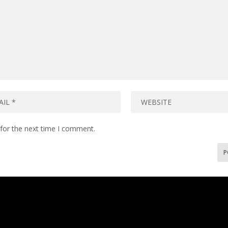
for the next time I comment.