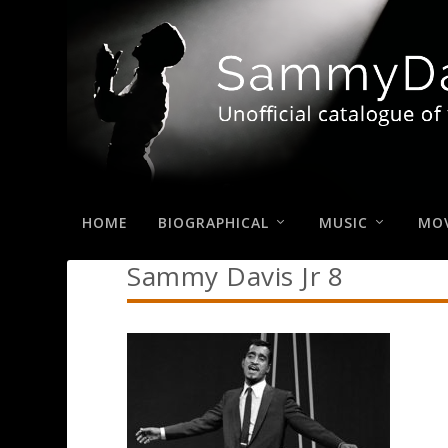
HOME
BIOGRAPHICAL
MUSIC
MOV
Sammy Davis Jr 8