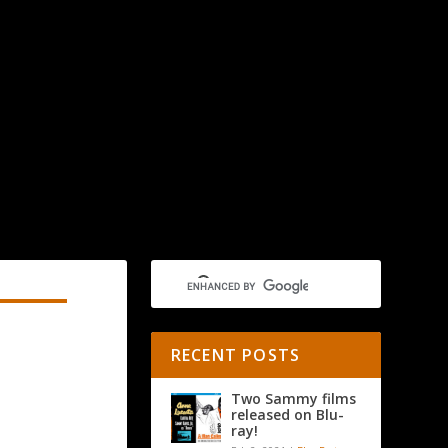
RECENT POSTS
Two Sammy films
released on Blu-
ray!