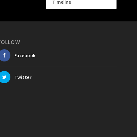
Timeline
FOLLOW
Facebook
Twitter