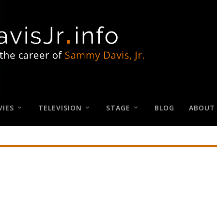
IES
TELEVISION
STAGE
BLOG
ABOUT