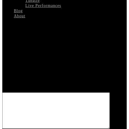
Theatre
Live Performances
Blog
About
Select Page
Sammy Davis Jr Biography
Leave a reply
Your email address will not be published.
Required fields are
marked
*
COMMENT