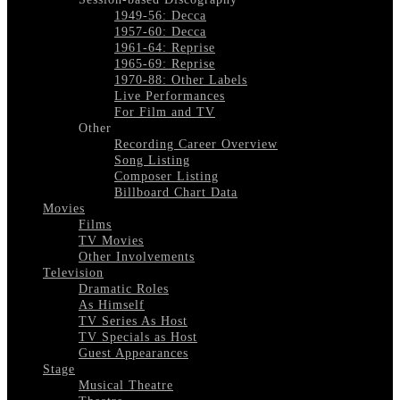
1949-56: Decca
1957-60: Decca
1961-64: Reprise
1965-69: Reprise
1970-88: Other Labels
Live Performances
For Film and TV
Other
Recording Career Overview
Song Listing
Composer Listing
Billboard Chart Data
Movies
Films
TV Movies
Other Involvements
Television
Dramatic Roles
As Himself
TV Series As Host
TV Specials as Host
Guest Appearances
Stage
Musical Theatre