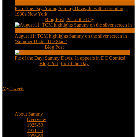
Pic of the Day: Young Sammy Davis, Jr. with a friend in
1930s New York
Aug 13, 2020
|
Blog Post
,
Pic of the Day
August 11: TCM highlights Sammy on the silver screen in
‘Summer Under The Stars’
Aug 11, 2020
|
Blog Post
Pic of the Day: Sammy Davis, Jr. appears in DC Comics!
Jul 2, 2020
|
Blog Post
,
Pic of the Day
Tweets
My Tweets
Biographical
About Sammy
Overview
1925-50
1951-55
1956-66