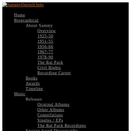
Home
Biographical
About Sammy
Overview
1925-50
1951-55
1956-66
1967-77
1978-90
The Rat Pack
Civil Rights
Recording Career
Books
Awards
Timeline
Music
Releases
Original Albums
Other Albums
Compilations
Singles / EPs
The Rat Pack Recordings
Session-based Discography