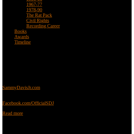
1967-77
1978-90
The Rat Pack
Civil Rights
Recording Career
Books
Awards
Timeline
About
This is an unofficial fan site, run in co-operation with, but with
editorial independence from, the Sammy Davis Jr. Estate.
Sammy’s official website:
SammyDavisJr.com
Sammy’s official Facebook:
Facebook.com/OfficialSDJ
Read more
Popular Pages