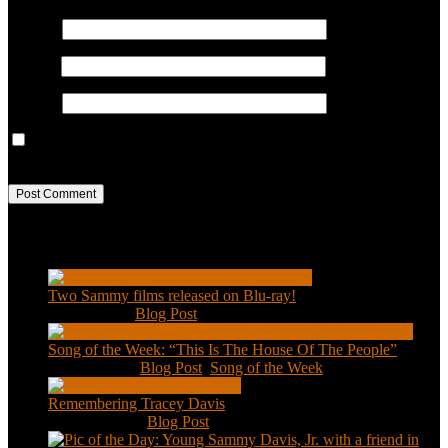
Name
*
Email
*
Website
Save my name, email, and website in this browser for the next
time I comment.
Recent Posts
Two Sammy films released on Blu-ray!
Feb 2, 2021
|
Blog Post
Song of the Week: “This Is The House Of The People”
Jan 20, 2021
|
Blog Post
,
Song of the Week
Remembering Tracey Davis
Nov 18, 2020
|
Blog Post