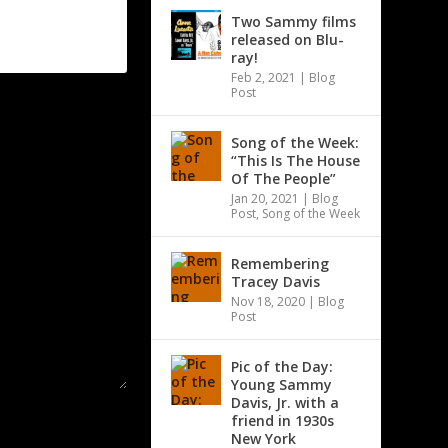
Two Sammy films
released on Blu-
ray!
Feb 2, 2021
|
Blog
Post
Song of the Week:
“This Is The House
Of The People”
Jan 20, 2021
|
Blog
Post
,
Song of the Week
Remembering
Tracey Davis
Nov 18, 2020
|
Blog
Post
Pic of the Day:
Young Sammy
Davis, Jr. with a
friend in 1930s
New York