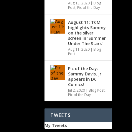
Aug 13, 2020
|
Blog
Post
,
Pic of the Day
August 11: TCM
highlights Sammy
on the silver
screen in ‘Summer
Under The Stars’
Aug 11, 2020
|
Blog
Post
Pic of the Day:
Sammy Davis, Jr.
appears in DC
Comics!
Jul 2, 2020
|
Blog Post
,
Pic of the Day
TWEETS
My Tweets