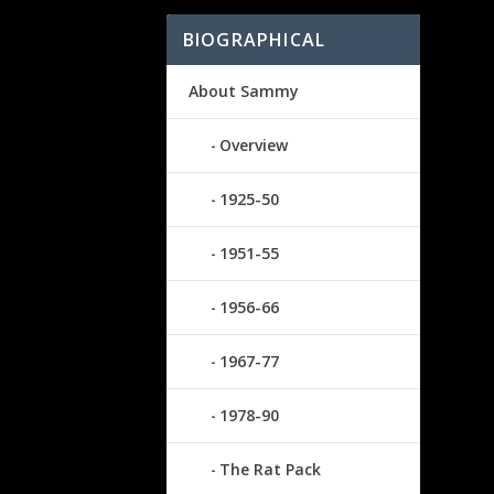
BIOGRAPHICAL
About Sammy
Overview
1925-50
1951-55
1956-66
1967-77
1978-90
The Rat Pack