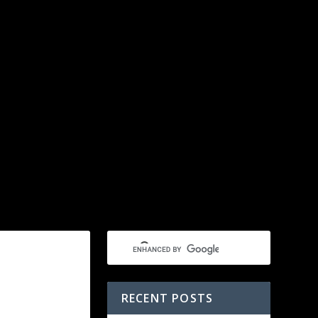
RECENT POSTS