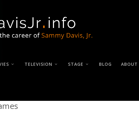
IES
TELEVISION
STAGE
BLOG
ABOUT
James