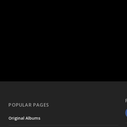
POPULAR PAGES
Original Albums