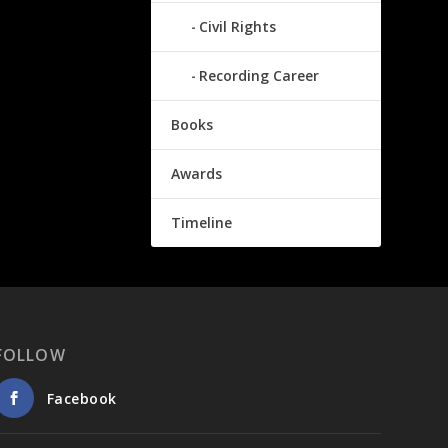
Civil Rights
Recording Career
Books
Awards
Timeline
FOLLOW
Facebook