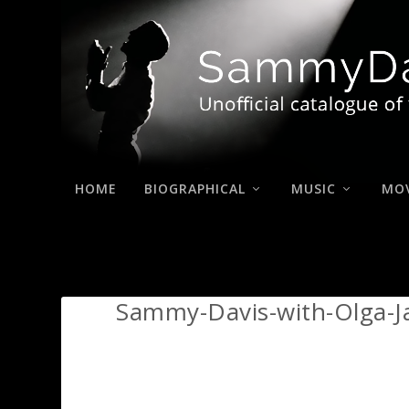
HOME
BIOGRAPHICAL
MUSIC
MOV
Sammy-Davis-with-Olga-