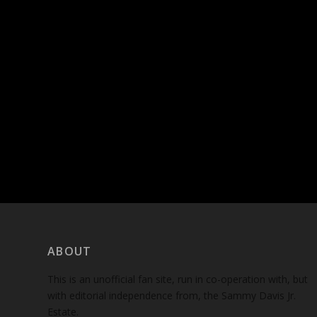
ABOUT
This is an unofficial fan site, run in co-operation with, but
with editorial independence from, the Sammy Davis Jr.
Estate.