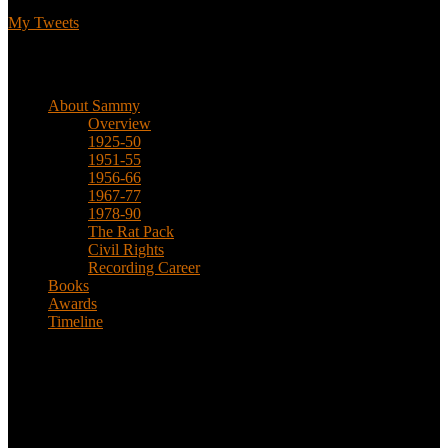
My Tweets
Biographical
About Sammy
Overview
1925-50
1951-55
1956-66
1967-77
1978-90
The Rat Pack
Civil Rights
Recording Career
Books
Awards
Timeline
About
This is an unofficial fan site, run in co-operation with, but with
editorial independence from, the Sammy Davis Jr. Estate.