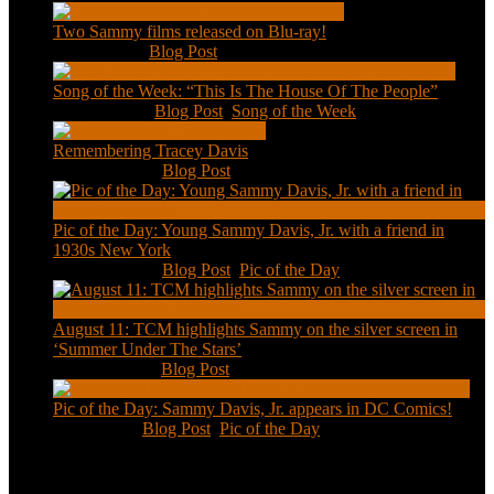
Two Sammy films released on Blu-ray!
Feb 2, 2021
|
Blog Post
Song of the Week: “This Is The House Of The People”
Jan 20, 2021
|
Blog Post
,
Song of the Week
Remembering Tracey Davis
Nov 18, 2020
|
Blog Post
Pic of the Day: Young Sammy Davis, Jr. with a friend in
1930s New York
Aug 13, 2020
|
Blog Post
,
Pic of the Day
August 11: TCM highlights Sammy on the silver screen in
‘Summer Under The Stars’
Aug 11, 2020
|
Blog Post
Pic of the Day: Sammy Davis, Jr. appears in DC Comics!
Jul 2, 2020
|
Blog Post
,
Pic of the Day
Tweets