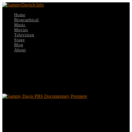
Home
Biographical
Music
Movies
Television
Stage
Blog
About
Select Page
Sammy Davis PBS Documentary
Premiere
Sammy Davis PBS Documentary Premiere
Leave a reply
Your email address will not be published.
Required fields are