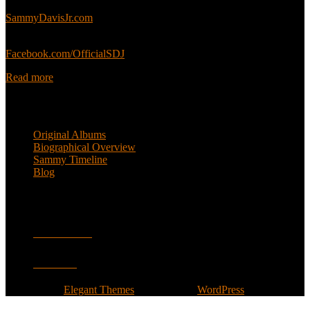
Sammy’s official website:
SammyDavisJr.com
Sammy’s official Facebook:
Facebook.com/OfficialSDJ
Read more
Popular Pages
Original Albums
Biographical Overview
Sammy Timeline
Blog
Follow
Facebook
Twitter
Designed by
Elegant Themes
| Powered by
WordPress