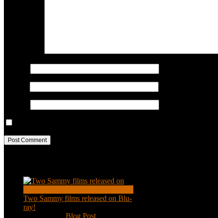
COMMENT
Name
*
Email
*
Website
Save my name, email, and website in this browser for the next ti
Recent Posts
Two Sammy films released on Blu-
ray!
Feb 2, 2021
|
Blog Post