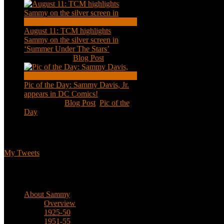
August 11: TCM highlights
Sammy on the silver screen in
‘Summer Under The Stars’
Aug 11, 2020
|
Blog Post
Pic of the Day: Sammy Davis, Jr.
appears in DC Comics!
Jul 2, 2020
|
Blog Post
,
Pic of the
Day
Tweets
My Tweets
Biographical
About Sammy
Overview
1925-50
1951-55