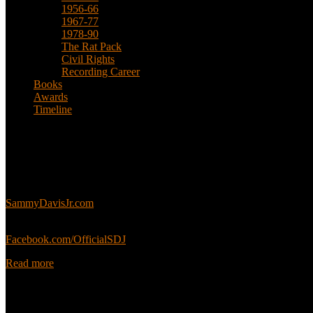
1956-66
1967-77
1978-90
The Rat Pack
Civil Rights
Recording Career
Books
Awards
Timeline
About
This is an unofficial fan site, run in co-operation with, but with edit
Sammy’s official website:
SammyDavisJr.com
Sammy’s official Facebook:
Facebook.com/OfficialSDJ
Read more
Popular Pages