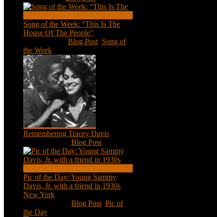
Song of the Week: “This Is The
House Of The People”
Jan 20, 2021
|
Blog Post
,
Song of
the Week
Remembering Tracey Davis
Nov 18, 2020
|
Blog Post
Pic of the Day: Young Sammy
Davis, Jr. with a friend in 1930s
New York
Aug 13, 2020
|
Blog Post
,
Pic of
the Day