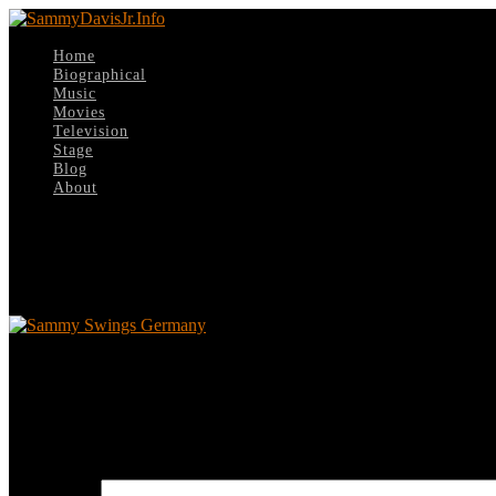
Home
Biographical
Music
Movies
Television
Stage
Blog
About
Select Page
Sammy Swings Germany
Sammy Swings Germany
Leave a reply
Your email address will not be published.
Required fields are marked