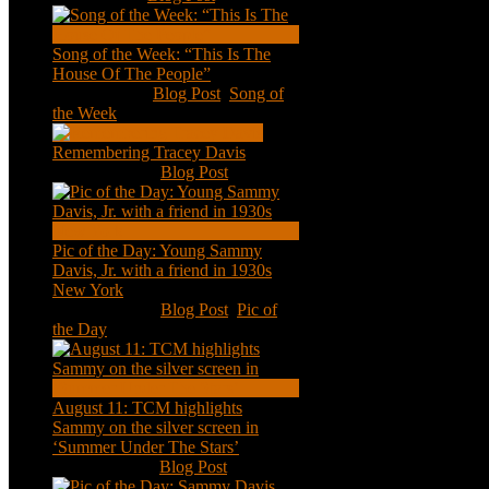
Song of the Week: “This Is The
House Of The People”
Jan 20, 2021
|
Blog Post
,
Song of
the Week
Remembering Tracey Davis
Nov 18, 2020
|
Blog Post
Pic of the Day: Young Sammy
Davis, Jr. with a friend in 1930s
New York
Aug 13, 2020
|
Blog Post
,
Pic of
the Day
August 11: TCM highlights
Sammy on the silver screen in
‘Summer Under The Stars’
Aug 11, 2020
|
Blog Post