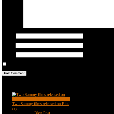
COMMENT
Name
*
Email
*
Website
Save my name, email, and website in this browser for the next ti
Recent Posts
Two Sammy films released on Blu-
ray!
Feb 2, 2021
|
Blog Post