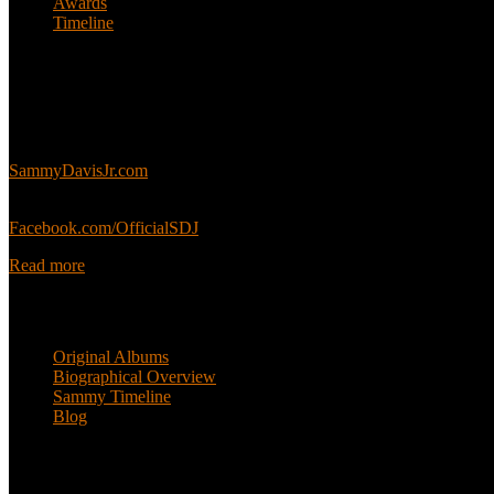
Awards
Timeline
About
This is an unofficial fan site, run in co-operation with, but with edit
Sammy’s official website:
SammyDavisJr.com
Sammy’s official Facebook:
Facebook.com/OfficialSDJ
Read more
Popular Pages
Original Albums
Biographical Overview
Sammy Timeline
Blog
Follow