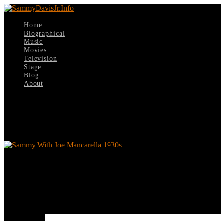
Home
Biographical
Music
Movies
Television
Stage
Blog
About
Select Page
Sammy With Joe Mancarella 1930s
Sammy With Joe Mancarella 1930s
Leave a reply
Your email address will not be published.
Required fields are marked