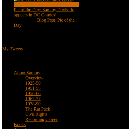
Pic of the Day: Sammy Davis, Jr.
appears in DC Comics!
Jul 2, 2020
|
Blog Post
,
Pic of the
Day
Tweets
My Tweets
Biographical
About Sammy
Overview
1925-50
1951-55
1956-66
1967-77
1978-90
The Rat Pack
Civil Rights
Recording Career
Books