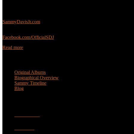
This is an unofficial fan site, run in co-operation with, but with edit
Sammy’s official website:
SammyDavisJr.com
Sammy’s official Facebook:
Facebook.com/OfficialSDJ
Read more
Popular Pages
Original Albums
Biographical Overview
Sammy Timeline
Blog
Follow
Facebook
Twitter