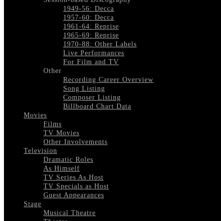
1949-56: Decca
1957-60: Decca
1961-64: Reprise
1965-69: Reprise
1970-88: Other Labels
Live Performances
For Film and TV
Other
Recording Career Overview
Song Listing
Composer Listing
Billboard Chart Data
Movies
Films
TV Movies
Other Involvements
Television
Dramatic Roles
As Himself
TV Series As Host
TV Specials as Host
Guest Appearances
Stage
Musical Theatre