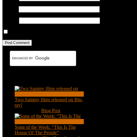
Email
*
Website
Save my name, email, and website in this browser for the next ti
Recent Posts
Two Sammy films released on Blu-
ray!
Feb 2, 2021
|
Blog Post
Song of the Week: “This Is The
House Of The People”