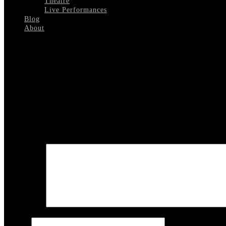
Theatre
Live Performances
Blog
About
Select Page
Sean Connery Hosting 2
Leave a reply
Your email address will not be published.
Required fields are marked
COMMENT
Name
*