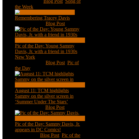
Jan 20, 2021
|
Blog Post
,
Song of
the Week
Remembering Tracey Davis
Nov 18, 2020
|
Blog Post
Pic of the Day: Young Sammy
Davis, Jr. with a friend in 1930s
New York
Aug 13, 2020
|
Blog Post
,
Pic of
the Day
August 11: TCM highlights
Sammy on the silver screen in
‘Summer Under The Stars’
Aug 11, 2020
|
Blog Post
Pic of the Day: Sammy Davis, Jr.
appears in DC Comics!
Jul 2, 2020
|
Blog Post
,
Pic of the