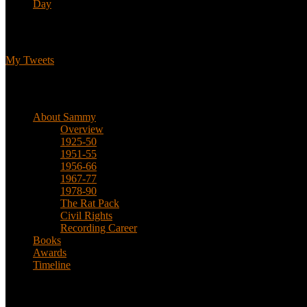
Day
Tweets
My Tweets
Biographical
About Sammy
Overview
1925-50
1951-55
1956-66
1967-77
1978-90
The Rat Pack
Civil Rights
Recording Career
Books
Awards
Timeline
About