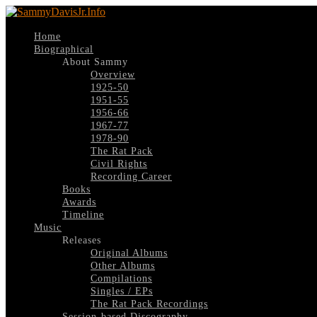
Home
Biographical
About Sammy
Overview
1925-50
1951-55
1956-66
1967-77
1978-90
The Rat Pack
Civil Rights
Recording Career
Books
Awards
Timeline
Music
Releases
Original Albums
Other Albums
Compilations
Singles / EPs
The Rat Pack Recordings
Session-based Discography