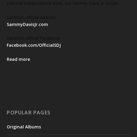
editorial independence from, the Sammy Davis Jr. Estate.
Sammy’s official website:
SammyDavisJr.com
Sammy’s official Facebook:
Facebook.com/OfficialSDJ
Read more
POPULAR PAGES
Original Albums