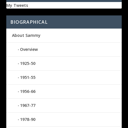
My Tweets
BIOGRAPHICAL
About Sammy
Overview
1925-50
1951-55
1956-66
1967-77
1978-90