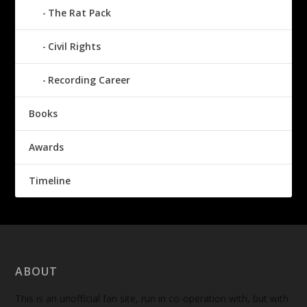
The Rat Pack
Civil Rights
Recording Career
Books
Awards
Timeline
ABOUT
This is an unofficial fan site, run in co-operation with, but with