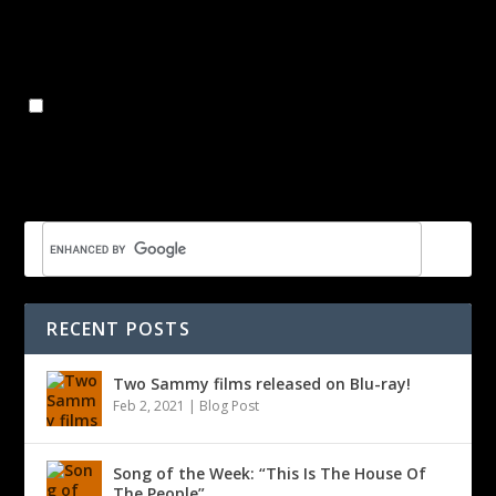
Name
*
Email
*
Website
Save my name, email, and website in this browser for the
next time I comment.
RECENT POSTS
Two Sammy films released on Blu-ray!
Feb 2, 2021
|
Blog Post
Song of the Week: “This Is The House Of
The People”