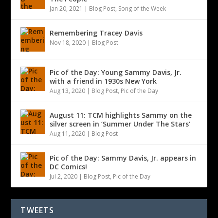
Jan 20, 2021
|
Blog Post
,
Song of the Week
Remembering Tracey Davis
Nov 18, 2020
|
Blog Post
Pic of the Day: Young Sammy Davis, Jr.
with a friend in 1930s New York
Aug 13, 2020
|
Blog Post
,
Pic of the Day
August 11: TCM highlights Sammy on the
silver screen in ‘Summer Under The Stars’
Aug 11, 2020
|
Blog Post
Pic of the Day: Sammy Davis, Jr. appears in
DC Comics!
Jul 2, 2020
|
Blog Post
,
Pic of the Day
TWEETS