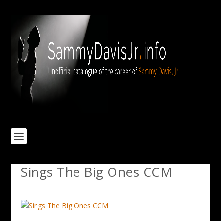
Sings The Big Ones CCM