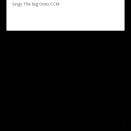
Sings The Big Ones CCM
Leave a reply
Your email address will not be published.
Required fields are
marked
*
COMMENT