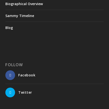
Biographical Overview
Sammy Timeline
Blog
FOLLOW
Facebook
Twitter