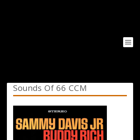
Sounds Of 66 CCM