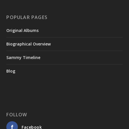
POPULAR PAGES
Original Albums
Biographical Overview
Sammy Timeline
Blog
FOLLOW
Facebook