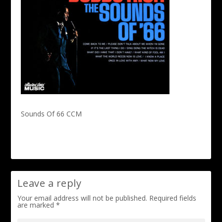
Sounds Of 66 CCM
Leave a reply
Your email address will not be published.
Required fields
are marked
*