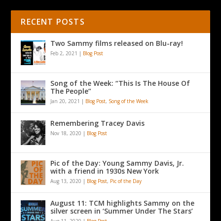
RECENT POSTS
Two Sammy films released on Blu-ray!
Feb 2, 2021
|
Blog Post
Song of the Week: “This Is The House Of
The People”
Jan 20, 2021
|
Blog Post
,
Song of the Week
Remembering Tracey Davis
Nov 18, 2020
|
Blog Post
Pic of the Day: Young Sammy Davis, Jr.
with a friend in 1930s New York
Aug 13, 2020
|
Blog Post
,
Pic of the Day
August 11: TCM highlights Sammy on the
silver screen in ‘Summer Under The Stars’
Aug 11, 2020
|
Blog Post