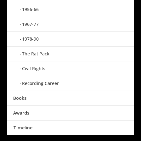
1956-66
1967-77
1978-90
The Rat Pack
Civil Rights
Recording Career
Books
Awards
Timeline