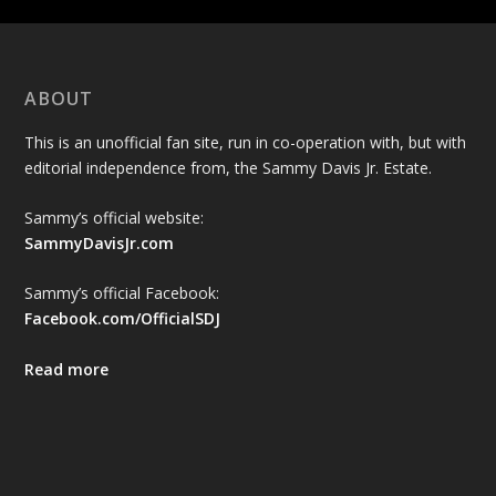
ABOUT
This is an unofficial fan site, run in co-operation with, but with
editorial independence from, the Sammy Davis Jr. Estate.
Sammy’s official website:
SammyDavisJr.com
Sammy’s official Facebook:
Facebook.com/OfficialSDJ
Read more