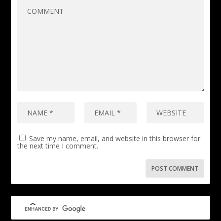
Save my name, email, and website in this browser for
the next time I comment.