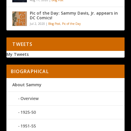
Pic of the Day: Sammy Davis, Jr. appears in
DC Comics!
Jul 2, 2020
|
Blog Post
,
Pic of the Day
TWEETS
My Tweets
BIOGRAPHICAL
About Sammy
Overview
1925-50
1951-55