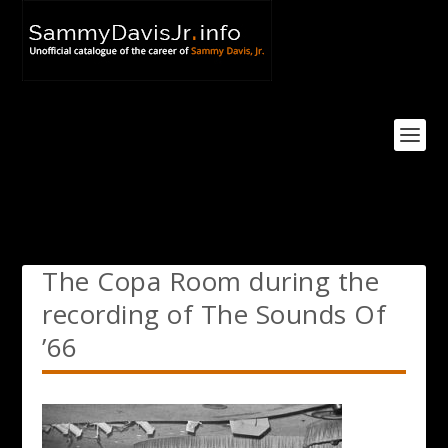
The Copa Room during the
recording of The Sounds Of
’66