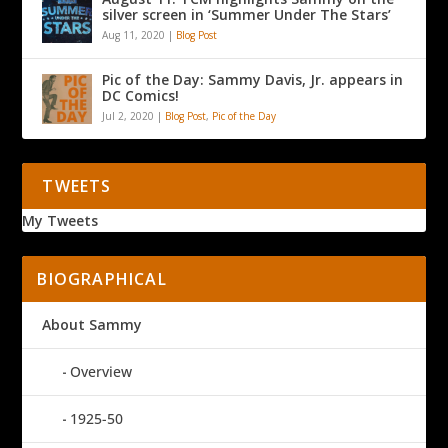
silver screen in ‘Summer Under The Stars’
Aug 11, 2020
|
Blog Post
Pic of the Day: Sammy Davis, Jr. appears in
DC Comics!
Jul 2, 2020
|
Blog Post
,
Pic of the Day
TWEETS
My Tweets
BIOGRAPHICAL
About Sammy
Overview
1925-50