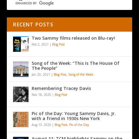
RECENT POSTS
Two Sammy films released on Blu-ray!
Feb 2, 2021
|
Blog Post
Song of the Week: “This Is The House Of
The People”
Jan 20, 2021
|
Blog Post
,
Song of the Week
Remembering Tracey Davis
Nov 18, 2020
|
Blog Post
Pic of the Day: Young Sammy Davis, Jr.
with a friend in 1930s New York
Aug 13, 2020
|
Blog Post
,
Pic of the Day
August 11: TCM highlights Sammy on the