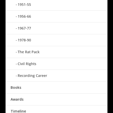
1951-55
1956-66
1967-77
1978-90
The Rat Pack
Civil Rights
Recording Career
Books
Awards
Timeline