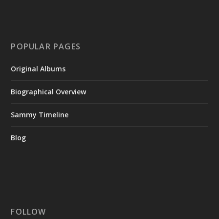
POPULAR PAGES
Original Albums
Biographical Overview
Sammy Timeline
Blog
FOLLOW