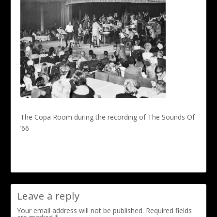
The Copa Room during the recording of The Sounds Of
’66
Leave a reply
Your email address will not be published.
Required fields