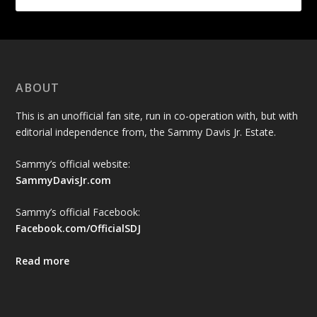
ABOUT
This is an unofficial fan site, run in co-operation with, but with
editorial independence from, the Sammy Davis Jr. Estate.
Sammy’s official website:
SammyDavisJr.com
Sammy’s official Facebook:
Facebook.com/OfficialSDJ
Read more