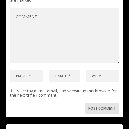
are marked
*
Save my name, email, and website in this browser for
the next time I comment.