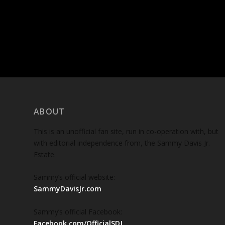
ABOUT
This is an unofficial fan site, run in co-operation with, but
with editorial independence from, the Sammy Davis Jr.
Estate.
Sammy’s official website:
SammyDavisJr.com
Sammy’s official Facebook:
Facebook.com/OfficialSDJ