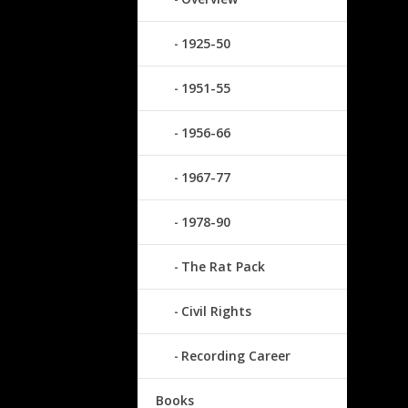
1925-50
1951-55
1956-66
1967-77
1978-90
The Rat Pack
Civil Rights
Recording Career
Books