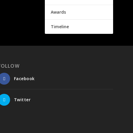
Awards
Timeline
FOLLOW
Facebook
Twitter