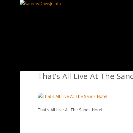
That’s All Live At The San
That’s All Live At The Sands Hotel