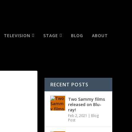
TELEVISION
STAGE
BLOG
ABOUT
RECENT POSTS
Two Sammy films
released on Blu-
ray!
Feb 2, 2021
|
Blog
Post