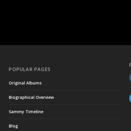
POPULAR PAGES
Original Albums
Biographical Overview
Sammy Timeline
Blog