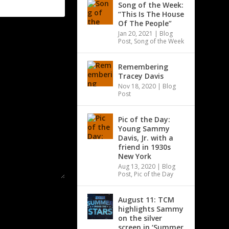
Song of the Week:
“This Is The House
Of The People”
Jan 20, 2021
|
Blog
Post
,
Song of the Week
Remembering
Tracey Davis
Nov 18, 2020
|
Blog
Post
Pic of the Day:
Young Sammy
Davis, Jr. with a
friend in 1930s
New York
Aug 13, 2020
|
Blog
Post
,
Pic of the Day
August 11: TCM
highlights Sammy
on the silver
screen in ‘Summer