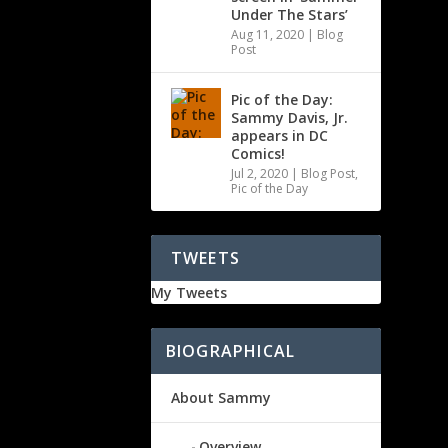
Under The Stars’
Aug 11, 2020
|
Blog
Post
Pic of the Day:
Sammy Davis, Jr.
appears in DC
Comics!
Jul 2, 2020
|
Blog Post
,
Pic of the Day
TWEETS
My Tweets
BIOGRAPHICAL
About Sammy
Overview