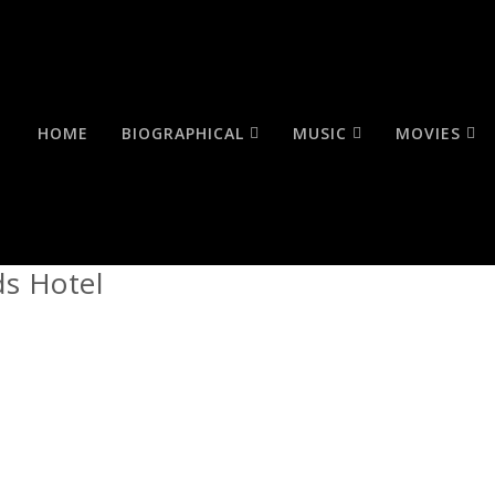
HOME
BIOGRAPHICAL
MUSIC
MOVIES
ds Hotel