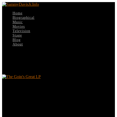
Home
Biographical
Music
Movies
Television
Stage
Blog
About
Select Page
The Goin’s Great LP
The Goin’s Great LP
Leave a reply
Your email address will not be published.
Required fields are
marked
*