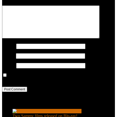
COMMENT
Name
*
Email
*
Website
Save my name, email, and website in this browser for the next
time I comment.
Recent Posts
Two Sammy films released on Blu-ray!