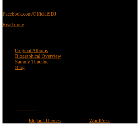
Sammy’s official Facebook:
Facebook.com/OfficialSDJ
Read more
Popular Pages
Original Albums
Biographical Overview
Sammy Timeline
Blog
Follow
Facebook
Twitter
Designed by
Elegant Themes
| Powered by
WordPress