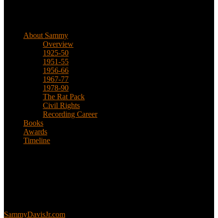
Biographical
About Sammy
Overview
1925-50
1951-55
1956-66
1967-77
1978-90
The Rat Pack
Civil Rights
Recording Career
Books
Awards
Timeline
About
This is an unofficial fan site, run in co-operation with, but with
editorial independence from, the Sammy Davis Jr. Estate.
Sammy’s official website:
SammyDavisJr.com