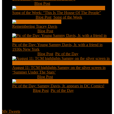
Feb 2, 2021
|
Blog Post
Song of the Week: “This Is The House Of The People”
Jan 20, 2021
|
Blog Post
,
Song of the Week
Remembering Tracey Davis
Nov 18, 2020
|
Blog Post
Pic of the Day: Young Sammy Davis, Jr. with a friend in
1930s New York
Aug 13, 2020
|
Blog Post
,
Pic of the Day
August 11: TCM highlights Sammy on the silver screen in
‘Summer Under The Stars’
Aug 11, 2020
|
Blog Post
Pic of the Day: Sammy Davis, Jr. appears in DC Comics!
Jul 2, 2020
|
Blog Post
,
Pic of the Day
Tweets
My Tweets