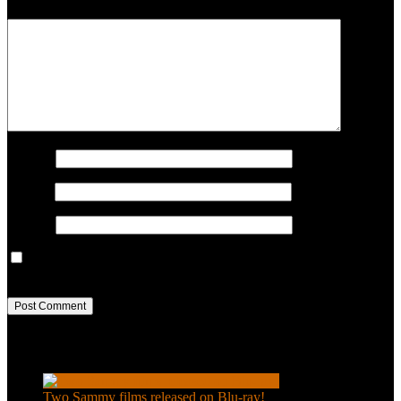
COMMENT
Name
*
Email
*
Website
Save my name, email, and website in this browser for the next
time I comment.
Recent Posts
Two Sammy films released on Blu-ray!