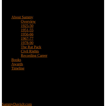
Biographical
About Sammy
Overview
1925-50
1951-55
1956-66
1967-77
1978-90
The Rat Pack
Civil Rights
Recording Career
Books
Awards
Timeline
About
This is an unofficial fan site, run in co-operation with, but with
editorial independence from, the Sammy Davis Jr. Estate.
Sammy’s official website:
SammyDavisJr.com