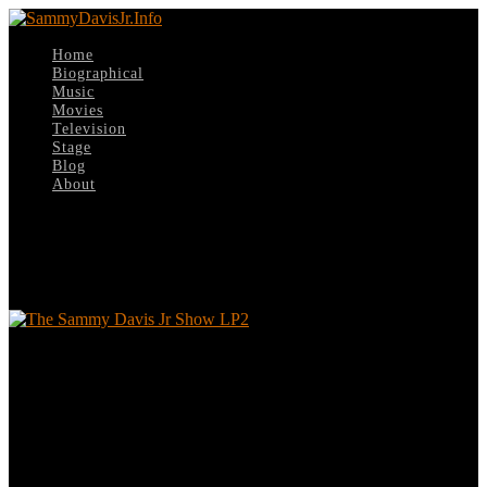
Home
Biographical
Music
Movies
Television
Stage
Blog
About
Select Page
The Sammy Davis Jr Show LP2
The Sammy Davis Jr Show LP2
Leave a reply
Your email address will not be published.
Required fields are
marked
*