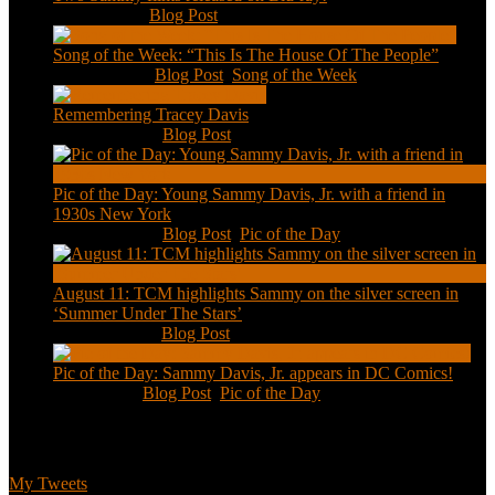
Feb 2, 2021
|
Blog Post
Song of the Week: “This Is The House Of The People”
Jan 20, 2021
|
Blog Post
,
Song of the Week
Remembering Tracey Davis
Nov 18, 2020
|
Blog Post
Pic of the Day: Young Sammy Davis, Jr. with a friend in
1930s New York
Aug 13, 2020
|
Blog Post
,
Pic of the Day
August 11: TCM highlights Sammy on the silver screen in
‘Summer Under The Stars’
Aug 11, 2020
|
Blog Post
Pic of the Day: Sammy Davis, Jr. appears in DC Comics!
Jul 2, 2020
|
Blog Post
,
Pic of the Day
Tweets
My Tweets