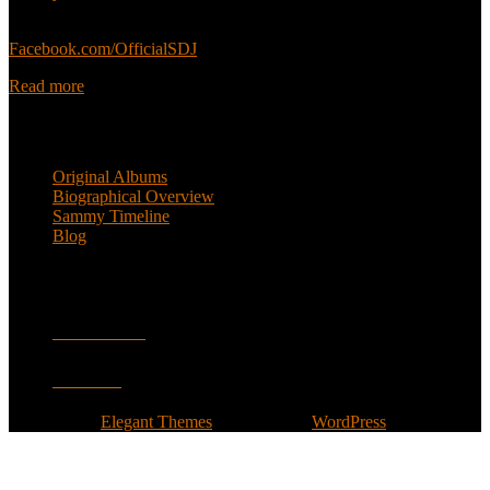
Sammy’s official Facebook:
Facebook.com/OfficialSDJ
Read more
Popular Pages
Original Albums
Biographical Overview
Sammy Timeline
Blog
Follow
Facebook
Twitter
Designed by
Elegant Themes
| Powered by
WordPress