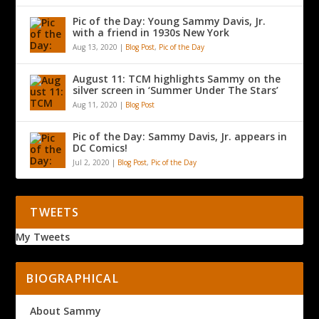
Pic of the Day: Young Sammy Davis, Jr.
with a friend in 1930s New York
Aug 13, 2020
|
Blog Post
,
Pic of the Day
August 11: TCM highlights Sammy on the
silver screen in ‘Summer Under The Stars’
Aug 11, 2020
|
Blog Post
Pic of the Day: Sammy Davis, Jr. appears in
DC Comics!
Jul 2, 2020
|
Blog Post
,
Pic of the Day
TWEETS
My Tweets
BIOGRAPHICAL
About Sammy