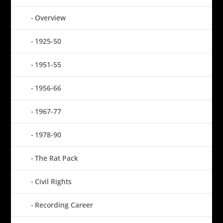
Overview
1925-50
1951-55
1956-66
1967-77
1978-90
The Rat Pack
Civil Rights
Recording Career