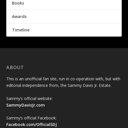
Books
Awards
Timeline
ABOUT
This is an unofficial fan site, run in co-operation with, but with
editorial independence from, the Sammy Davis Jr. Estate.
Sammy’s official website:
SammyDavisJr.com
Sammy’s official Facebook:
Facebook.com/OfficialSDJ