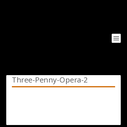
Three-Penny-Opera-2