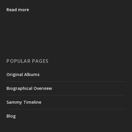
Read more
POPULAR PAGES
Original Albums
Biographical Overview
Sammy Timeline
Blog