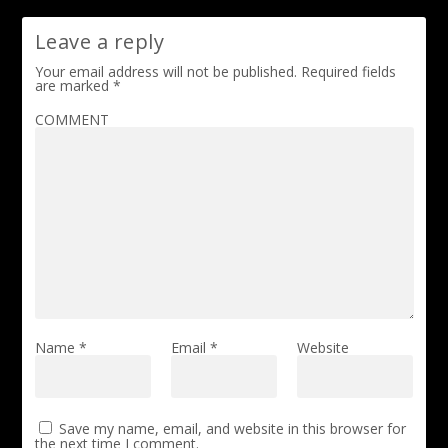
Leave a reply
Your email address will not be published.
Required fields
are marked
*
COMMENT
Name
*
Email
*
Website
Save my name, email, and website in this browser for
the next time I comment.