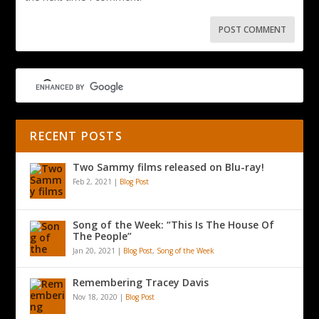
RECENT POSTS
Two Sammy films released on Blu-ray!
Feb 2, 2021
|
Blog Post
Song of the Week: “This Is The House Of
The People”
Jan 20, 2021
|
Blog Post
,
Song of the Week
Remembering Tracey Davis
Nov 18, 2020
|
Blog Post