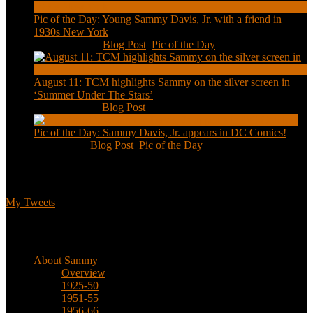
Pic of the Day: Young Sammy Davis, Jr. with a friend in
1930s New York
Aug 13, 2020
|
Blog Post
,
Pic of the Day
August 11: TCM highlights Sammy on the silver screen in
‘Summer Under The Stars’
Aug 11, 2020
|
Blog Post
Pic of the Day: Sammy Davis, Jr. appears in DC Comics!
Jul 2, 2020
|
Blog Post
,
Pic of the Day
Tweets
My Tweets
Biographical
About Sammy
Overview
1925-50
1951-55
1956-66