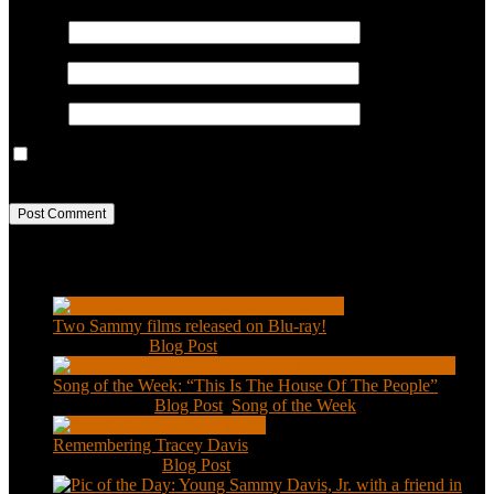
Name
*
Email
*
Website
Save my name, email, and website in this browser for the next
time I comment.
Recent Posts
Two Sammy films released on Blu-ray!
Feb 2, 2021
|
Blog Post
Song of the Week: “This Is The House Of The People”
Jan 20, 2021
|
Blog Post
,
Song of the Week
Remembering Tracey Davis
Nov 18, 2020
|
Blog Post