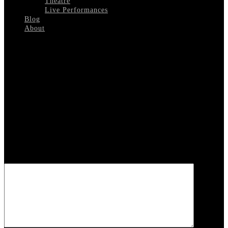
Theatre
Live Performances
Blog
About
Select Page
Threes Company 4
Leave a reply
Your email address will not be published.
Required fields are
marked
*
COMMENT