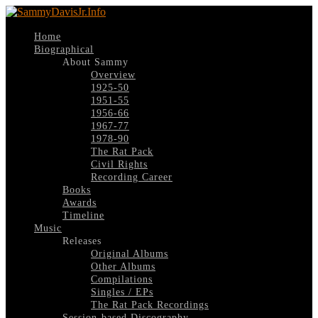
Home
Biographical
About Sammy
Overview
1925-50
1951-55
1956-66
1967-77
1978-90
The Rat Pack
Civil Rights
Recording Career
Books
Awards
Timeline
Music
Releases
Original Albums
Other Albums
Compilations
Singles / EPs
The Rat Pack Recordings
Session-based Discography