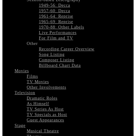
1949-56: Decca
1957-60: Decca
1961-64: Reprise
1965-69: Reprise
1970-88: Other Labels
Live Performances
For Film and TV
Other
Recording Career Overview
Song Listing
Composer Listing
Billboard Chart Data
Movies
Films
TV Movies
Other Involvements
Television
Dramatic Roles
As Himself
TV Series As Host
TV Specials as Host
Guest Appearances
Stage
Musical Theatre