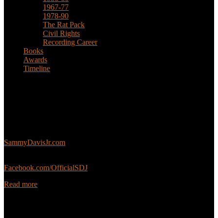
1967-77
1978-90
The Rat Pack
Civil Rights
Recording Career
Books
Awards
Timeline
About
This is an unofficial fan site, run in co-operation with, but with
editorial independence from, the Sammy Davis Jr. Estate.
Sammy’s official website:
SammyDavisJr.com
Sammy’s official Facebook:
Facebook.com/OfficialSDJ
Read more
Popular Pages