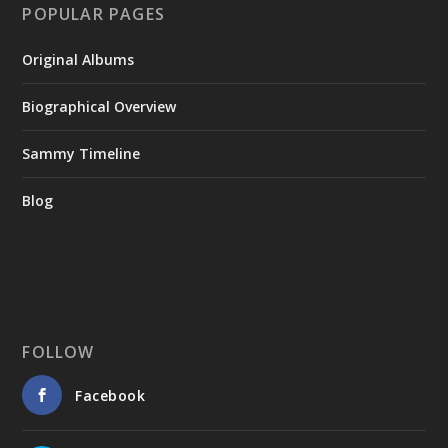
POPULAR PAGES
Original Albums
Biographical Overview
Sammy Timeline
Blog
FOLLOW
Facebook