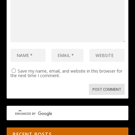
Save my name, email, and website in this browser for
the next time I comment.
RECENT POSTS