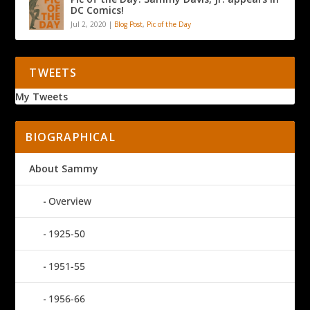
DC Comics!
Jul 2, 2020
|
Blog Post
,
Pic of the Day
TWEETS
My Tweets
BIOGRAPHICAL
About Sammy
Overview
1925-50
1951-55
1956-66