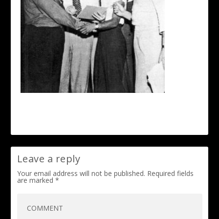
Leave a reply
Your email address will not be published.
Required fields
are marked
*