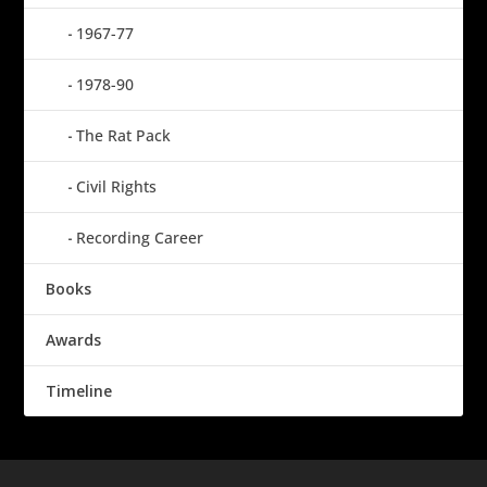
1967-77
1978-90
The Rat Pack
Civil Rights
Recording Career
Books
Awards
Timeline