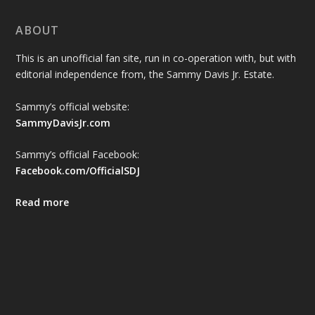
ABOUT
This is an unofficial fan site, run in co-operation with, but with
editorial independence from, the Sammy Davis Jr. Estate.
Sammy’s official website:
SammyDavisJr.com
Sammy’s official Facebook:
Facebook.com/OfficialSDJ
Read more