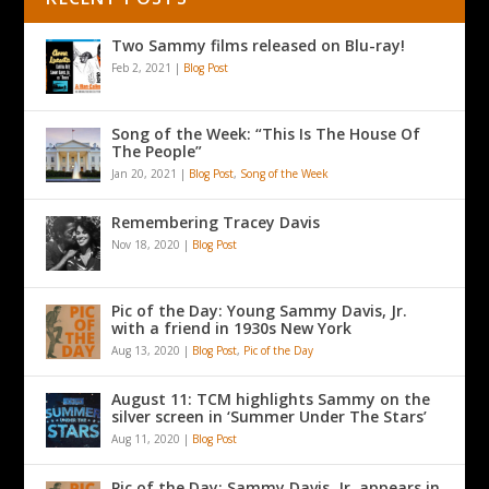
Two Sammy films released on Blu-ray!
Feb 2, 2021
|
Blog Post
Song of the Week: “This Is The House Of
The People”
Jan 20, 2021
|
Blog Post
,
Song of the Week
Remembering Tracey Davis
Nov 18, 2020
|
Blog Post
Pic of the Day: Young Sammy Davis, Jr.
with a friend in 1930s New York
Aug 13, 2020
|
Blog Post
,
Pic of the Day
August 11: TCM highlights Sammy on the
silver screen in ‘Summer Under The Stars’
Aug 11, 2020
|
Blog Post
Pic of the Day: Sammy Davis, Jr. appears in