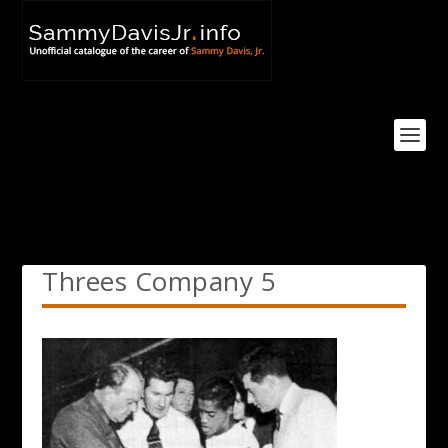
Threes Company 5