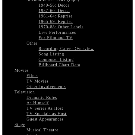
1949-56: Decca
1957-60: Decca
1961-64: Reprise
1965-69: Reprise
1970-88: Other Labels
Live Performances
For Film and TV
Other
Recording Career Overview
Song Listing
Composer Listing
Billboard Chart Data
Movies
Films
TV Movies
Other Involvements
Television
Dramatic Roles
As Himself
TV Series As Host
TV Specials as Host
Guest Appearances
Stage
Musical Theatre