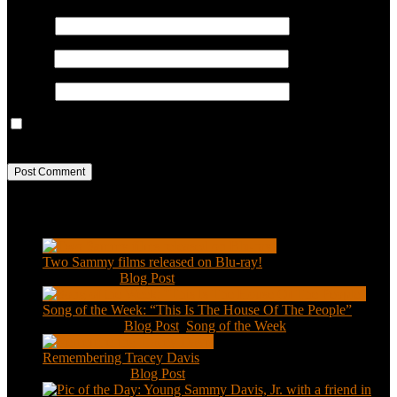
Name
*
Email
*
Website
Save my name, email, and website in this browser for the next
time I comment.
Recent Posts
Two Sammy films released on Blu-ray!
Feb 2, 2021
|
Blog Post
Song of the Week: “This Is The House Of The People”
Jan 20, 2021
|
Blog Post
,
Song of the Week
Remembering Tracey Davis
Nov 18, 2020
|
Blog Post