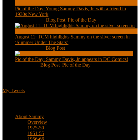
Pic of the Day: Young Sammy Davis, Jr. with a friend in
1930s New York
Aug 13, 2020
|
Blog Post
,
Pic of the Day
August 11: TCM highlights Sammy on the silver screen in
‘Summer Under The Stars’
Aug 11, 2020
|
Blog Post
Pic of the Day: Sammy Davis, Jr. appears in DC Comics!
Jul 2, 2020
|
Blog Post
,
Pic of the Day
Tweets
My Tweets
Biographical
About Sammy
Overview
1925-50
1951-55
1956-66