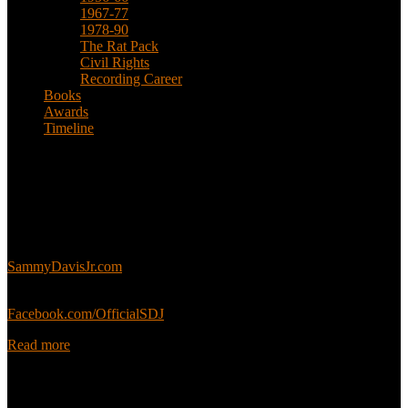
1967-77
1978-90
The Rat Pack
Civil Rights
Recording Career
Books
Awards
Timeline
About
This is an unofficial fan site, run in co-operation with, but with
editorial independence from, the Sammy Davis Jr. Estate.
Sammy’s official website:
SammyDavisJr.com
Sammy’s official Facebook:
Facebook.com/OfficialSDJ
Read more
Popular Pages