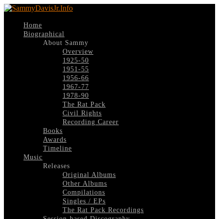
Home
Biographical
About Sammy
Overview
1925-50
1951-55
1956-66
1967-77
1978-90
The Rat Pack
Civil Rights
Recording Career
Books
Awards
Timeline
Music
Releases
Original Albums
Other Albums
Compilations
Singles / EPs
The Rat Pack Recordings
Session-based Discography