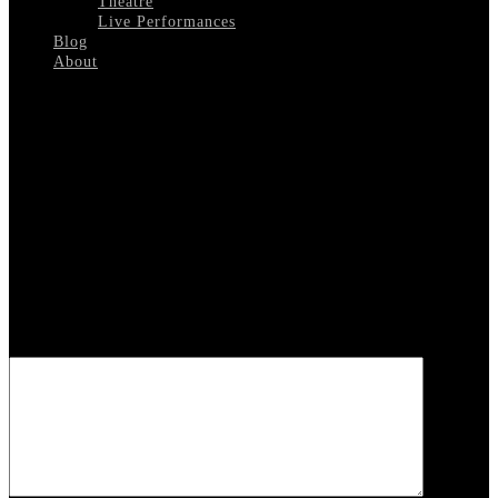
Theatre
Live Performances
Blog
About
Select Page
Will-Mastin-Trio
Leave a reply
Your email address will not be published.
Required fields are
marked
*
COMMENT