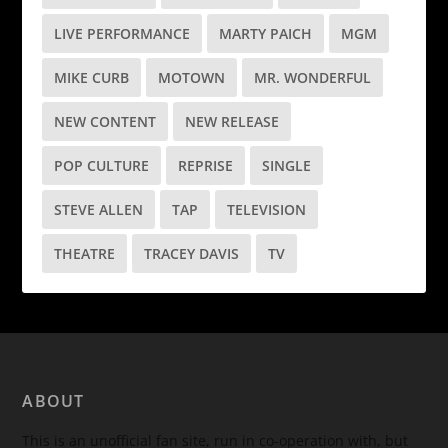
LIVE PERFORMANCE
MARTY PAICH
MGM
MIKE CURB
MOTOWN
MR. WONDERFUL
NEW CONTENT
NEW RELEASE
POP CULTURE
REPRISE
SINGLE
STEVE ALLEN
TAP
TELEVISION
THEATRE
TRACEY DAVIS
TV
ABOUT
This is an unofficial fan site, run in co-operation with, but