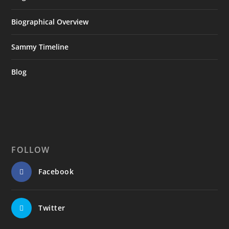
Biographical Overview
Sammy Timeline
Blog
FOLLOW
Facebook
Twitter