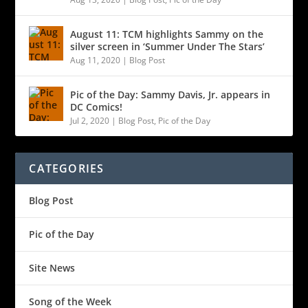
August 11: TCM highlights Sammy on the
silver screen in ‘Summer Under The Stars’
Aug 11, 2020
|
Blog Post
Pic of the Day: Sammy Davis, Jr. appears in
DC Comics!
Jul 2, 2020
|
Blog Post
,
Pic of the Day
CATEGORIES
Blog Post
Pic of the Day
Site News
Song of the Week