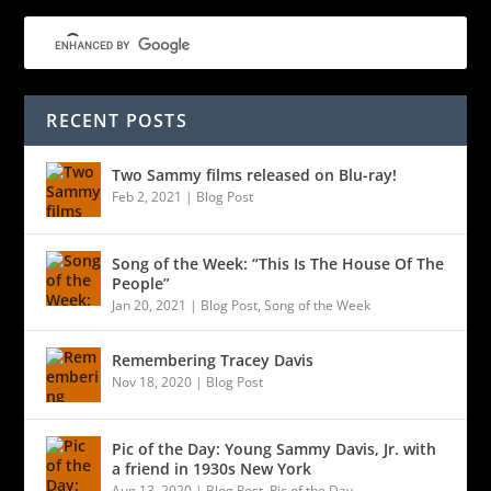
RECENT POSTS
Two Sammy films released on Blu-ray!
Feb 2, 2021
|
Blog Post
Song of the Week: “This Is The House Of The
People”
Jan 20, 2021
|
Blog Post
,
Song of the Week
Remembering Tracey Davis
Nov 18, 2020
|
Blog Post
Pic of the Day: Young Sammy Davis, Jr. with
a friend in 1930s New York
Aug 13, 2020
|
Blog Post
,
Pic of the Day