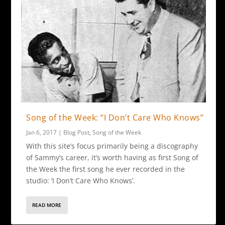
Song of the Week: “I Don’t Care Who Knows”
Jan 6, 2017
|
Blog Post
,
Song of the Week
With this site’s focus primarily being a discography
of Sammy’s career, it’s worth having as first Song of
the Week the first song he ever recorded in the
studio: ‘I Don’t Care Who Knows’.
READ MORE