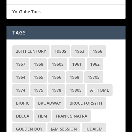
YouTube Tues
TAGS
20TH CENTURY
1950S
1953
1956
1957
1958
1960S
1961
1962
1964
1965
1966
1968
1970S
1974
1975
1978
1980S
AT HOME
BIOPIC
BROADWAY
BRUCE FORSYTH
DECCA
FILM
FRANK SINATRA
GOLDEN BOY
JAM SESSION
JUDAISM