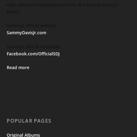
with editorial independence from, the Sammy Davis Jr.
Estate.
Sammy’s official website:
SammyDavisJr.com
Sammy’s official Facebook:
Facebook.com/OfficialSDJ
Read more
POPULAR PAGES
Original Albums