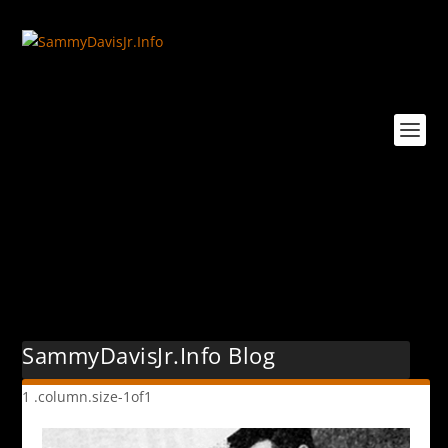
Tag:
1949
SammyDavisJr.Info Blog