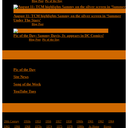
Aug 13, 2020
|
Blog Post
,
Pic of the Day
August 11: TCM highlights Sammy on the silver screen in ‘Summer
Under The Stars’
Aug 11, 2020
|
Blog Post
Pic of the Day: Sammy Davis, Jr. appears in DC Comics!
Jul 2, 2020
|
Blog Post
,
Pic of the Day
CATEGORIES
Pic of the Day
Site News
Song of the Week
YouTube Tues
TAGS
20th Century
1950s
1953
1956
1957
1958
1960s
1961
1962
1964
1965
1966
1968
1970s
1974
1975
1978
1980s
At Home
Biopic