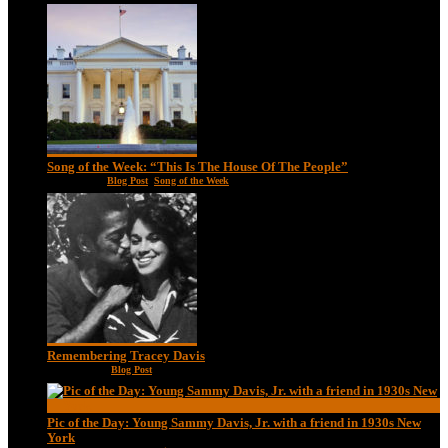
Song of the Week: “This Is The House Of The People”
Jan 20, 2021
|
Blog Post
,
Song of the Week
Remembering Tracey Davis
Nov 18, 2020
|
Blog Post
Pic of the Day: Young Sammy Davis, Jr. with a friend in 1930s New
York