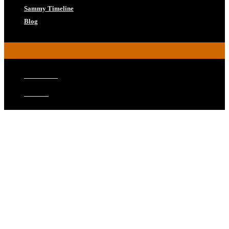
Sammy Timeline
Blog
FOLLOW
Facebook
Twitter