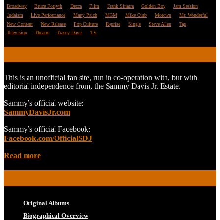
Broadway
Bruce Forsyth
Decca
Film
Frank Sinatra
Golden Boy
Jam Session
Judaism
Live Performance
Marty Paich
MGM
Mike Curb
Motown
Mr. Wonderful
New Content
New Release
Pop Culture
Reprise
Single
Steve Allen
Tap
Television
Theatre
Tracey Davis
TV
ABOUT
This is an unofficial fan site, run in co-operation with, but with
editorial independence from, the Sammy Davis Jr. Estate.
Sammy’s official website:
SammyDavisJr.com
Sammy’s official Facebook:
Facebook.com/OfficialSDJ
Read more
POPULAR PAGES
Original Albums
Biographical Overview