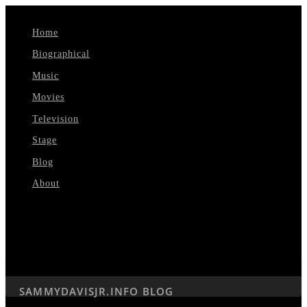
Home
Biographical
Music
Movies
Television
Stage
Blog
About
Select Page
SAMMYDAVISJR.INFO BLOG