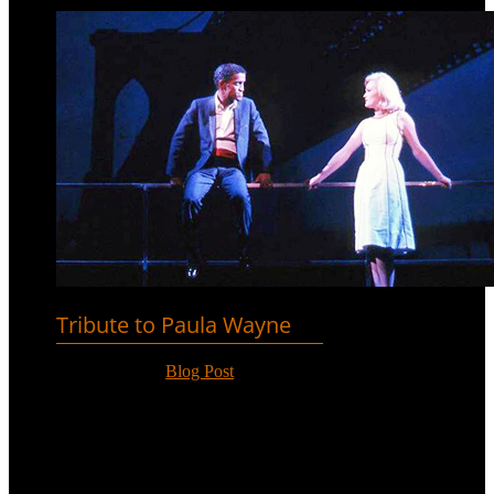
Tribute to Paula Wayne
Nov 13, 2018
|
Blog Post
Paula Wayne passed away on 9th
November. She appeared opposite
Sammy Davis, Jr. on Broadway in
‘Golden Boy’ before a long career
singing and entertaining.