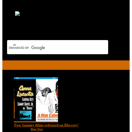
Read More
RECENT POSTS
Two Sammy films released on Blu-ray!
Feb 2, 2021
|
Blog Post