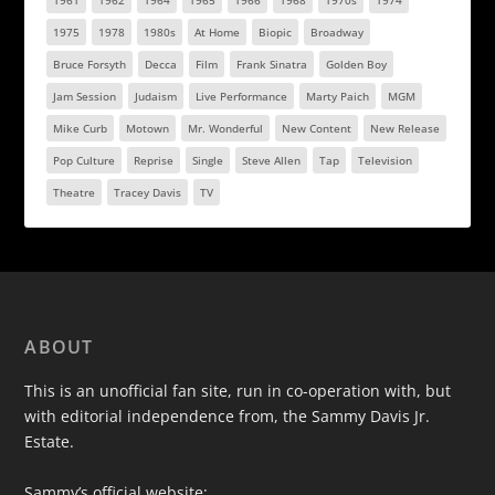
1961
1962
1964
1965
1966
1968
1970s
1974
1975
1978
1980s
At Home
Biopic
Broadway
Bruce Forsyth
Decca
Film
Frank Sinatra
Golden Boy
Jam Session
Judaism
Live Performance
Marty Paich
MGM
Mike Curb
Motown
Mr. Wonderful
New Content
New Release
Pop Culture
Reprise
Single
Steve Allen
Tap
Television
Theatre
Tracey Davis
TV
ABOUT
This is an unofficial fan site, run in co-operation with, but
with editorial independence from, the Sammy Davis Jr.
Estate.
Sammy’s official website: