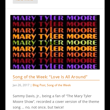
Song of the Week: “Love Is All Around”
Jan 26, 2017
|
Blog Post
,
Song of the Week
Sammy Davis, Jr., being a fan of “The Mary Tyler
Moore Show”, recorded a cover version of the theme
song … no, not once, but twice!