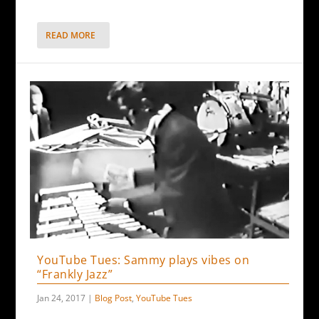
READ MORE
YouTube Tues: Sammy plays vibes on
“Frankly Jazz”
Jan 24, 2017
|
Blog Post
,
YouTube Tues