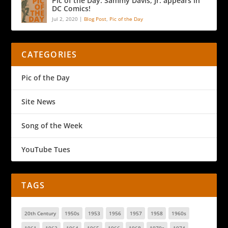
Pic of the Day: Sammy Davis, Jr. appears in
DC Comics!
Jul 2, 2020
|
Blog Post
,
Pic of the Day
CATEGORIES
Pic of the Day
Site News
Song of the Week
YouTube Tues
TAGS
20th Century
1950s
1953
1956
1957
1958
1960s