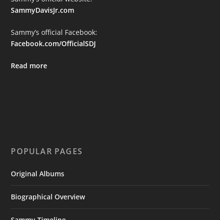
SammyDavisJr.com
Sammy’s official Facebook:
Facebook.com/OfficialSDJ
Read more
POPULAR PAGES
Original Albums
Biographical Overview
Sammy Timeline