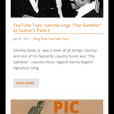
YouTube Tues: Sammy sings “The Gambler”
at Caesar’s Palace
Jan 31, 2017
|
Blog Post
,
YouTube Tues
Sammy Davis, Jr. was a lover of all things country
and one of his favourite country tunes was “The
Gambler”, country music legend Kenny Rogers’
signature song.
READ MORE