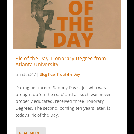
Pic of the Day: Honorary Degree from
Atlanta University
Jan 28, 2017
|
Blog Post
,
Pic of the Day
During his career, Sammy Davis, Jr., who was
brought up ‘on the road’ and as such was never
properly educated, received three Honorary
Degrees. The second, coming ten years later, is
today’s Pic of the Day.
READ MORE