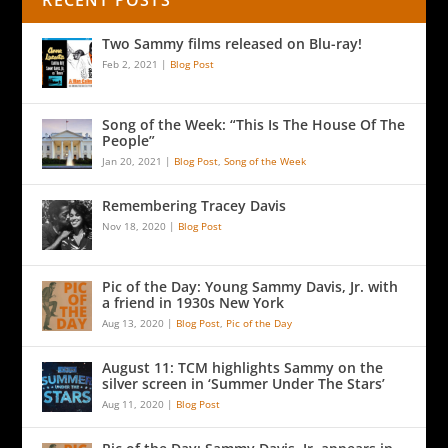
RECENT POSTS
Two Sammy films released on Blu-ray!
Feb 2, 2021
|
Blog Post
Song of the Week: “This Is The House Of The
People”
Jan 20, 2021
|
Blog Post
,
Song of the Week
Remembering Tracey Davis
Nov 18, 2020
|
Blog Post
Pic of the Day: Young Sammy Davis, Jr. with
a friend in 1930s New York
Aug 13, 2020
|
Blog Post
,
Pic of the Day
August 11: TCM highlights Sammy on the
silver screen in ‘Summer Under The Stars’
Aug 11, 2020
|
Blog Post