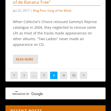
of de Banana Tree”
Jan 22, 2017
|
Blog Post
,
Song of the Week
When Collector’s Choice reissued Sammy’s Reprise
catalogue in 2004, they neglected to reissue some
LPs as most of the tracks made appearances on
other albums. “Two Ladies” never made an
appearance on CD.
READ MORE
1
…
7
8
9
10