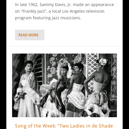
In late 1962, Sammy Davis, Jr. made an appearance
on “Frankly Jazz”, a local Los Angeles television
program featuring jazz musicians.
READ MORE
Song of the Week: “Two Ladies in de Shade