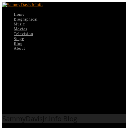
Home
Biographical
Music
Movies
Television
Stage
Blog
About
Select Page
Tag:
Buddy Greco
SammyDavisJr.Info Blog