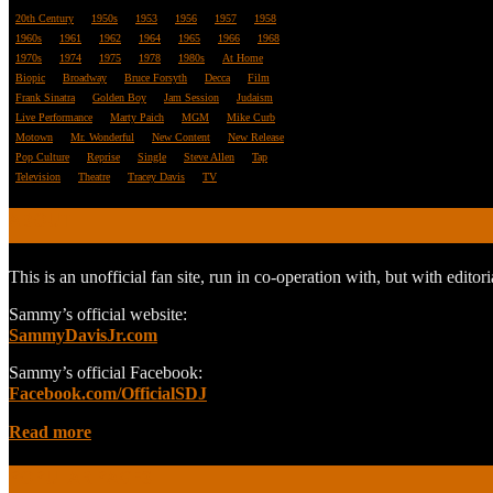
20th Century
1950s
1953
1956
1957
1958
1960s
1961
1962
1964
1965
1966
1968
1970s
1974
1975
1978
1980s
At Home
Biopic
Broadway
Bruce Forsyth
Decca
Film
Frank Sinatra
Golden Boy
Jam Session
Judaism
Live Performance
Marty Paich
MGM
Mike Curb
Motown
Mr. Wonderful
New Content
New Release
Pop Culture
Reprise
Single
Steve Allen
Tap
Television
Theatre
Tracey Davis
TV
ABOUT
This is an unofficial fan site, run in co-operation with, but with edit
Sammy’s official website:
SammyDavisJr.com
Sammy’s official Facebook:
Facebook.com/OfficialSDJ
Read more
POPULAR PAGES