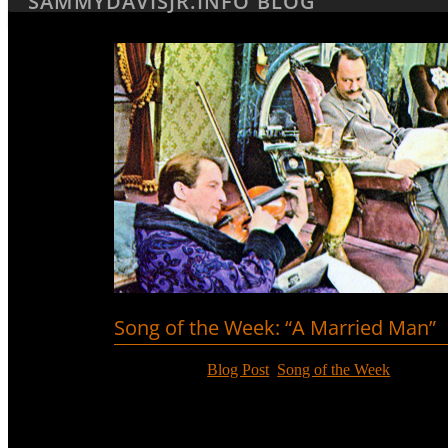
SAMMYDAVISJR.INFO BLOG
Song of the Week: “A Married Man”
Jun 18, 2017
|
Blog Post
,
Song of the Week
Richard Burton had a hit with “A Married Man” fro
Davis, Jr. then covered it in his album with arrange