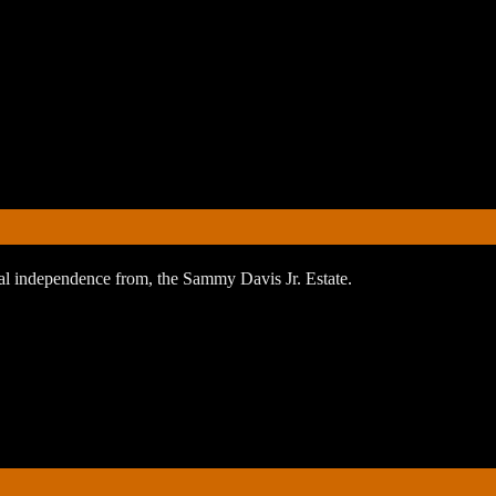
orial independence from, the Sammy Davis Jr. Estate.