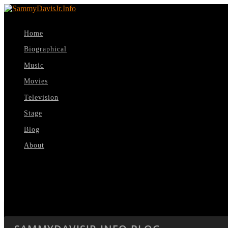
Home
Biographical
Music
Movies
Television
Stage
Blog
About
Select Page