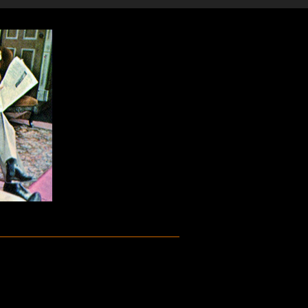
m the 1965 musical Baker Street. Sammy
r Claus Ogerman.