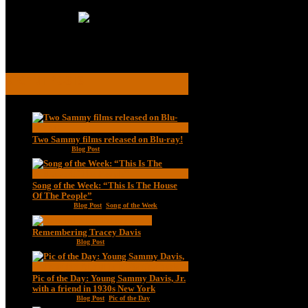
Read More
RECENT POSTS
Two Sammy films released on Blu-ray!
Feb 2, 2021
|
Blog Post
Song of the Week: “This Is The House
Of The People”
Jan 20, 2021
|
Blog Post
,
Song of the Week
Remembering Tracey Davis
Nov 18, 2020
|
Blog Post
Pic of the Day: Young Sammy Davis, Jr.
with a friend in 1930s New York
Aug 13, 2020
|
Blog Post
,
Pic of the Day