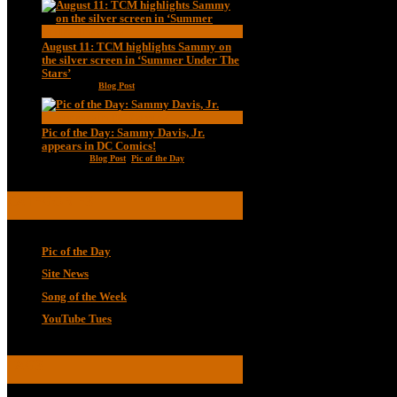
August 11: TCM highlights Sammy on
the silver screen in ‘Summer Under The
Stars’
Aug 11, 2020
|
Blog Post
Pic of the Day: Sammy Davis, Jr.
appears in DC Comics!
Jul 2, 2020
|
Blog Post
,
Pic of the Day
CATEGORIES
Pic of the Day
Site News
Song of the Week
YouTube Tues
TAGS