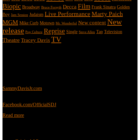
Biopic
Film
Decca
Broadway
Frank Sinatra
Golden
Bruce Forsyth
Live Performance
Marty Paich
Boy
Judaism
Jam Session
New
MGM
New content
Mike Curb
Motown
Mr. Wonderful
release
Reprise
Single
Tap
Television
Pop Culture
Steve Allen
TV
Theatre
Tracey Davis
About
This is an unofficial fan site, run in co-operation with, but with
editorial independence from, the Sammy Davis Jr. Estate.
Sammy’s official website:
SammyDavisJr.com
Sammy’s official Facebook:
Facebook.com/OfficialSDJ
Read more
Popular Pages