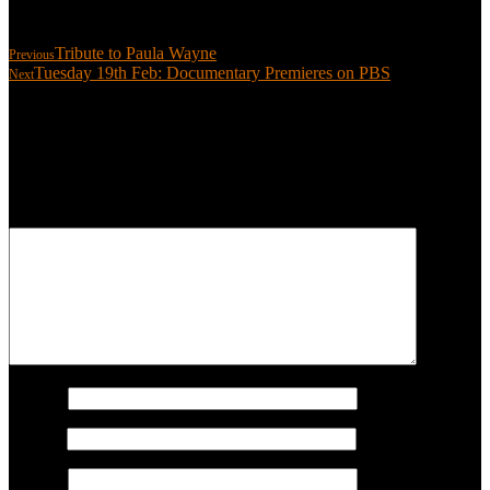
Share:
Tribute to Paula Wayne
Previous
Tuesday 19th Feb: Documentary Premieres on PBS
Next
Leave a reply
Your email address will not be published.
Required fields are
marked
*
COMMENT
Name
*
Email
*
Website