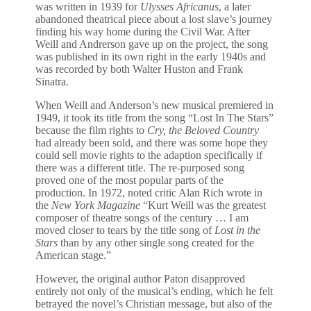
was written in 1939 for
Ulysses Africanus
, a later
abandoned theatrical piece about a lost slave’s journey
finding his way home during the Civil War. After
Weill and Andrerson gave up on the project, the song
was published in its own right in the early 1940s and
was recorded by both Walter Huston and Frank
Sinatra.
When Weill and Anderson’s new musical premiered in
1949, it took its title from the song “Lost In The Stars”
because the film rights to
Cry, the Beloved Country
had already been sold, and there was some hope they
could sell movie rights to the adaption specifically if
there was a different title. The re-purposed song
proved one of the most popular parts of the
production. In 1972, noted critic Alan Rich wrote in
the
New York Magazine
“Kurt Weill was the greatest
composer of theatre songs of the century … I am
moved closer to tears by the title song of
Lost in the
Stars
than by any other single song created for the
American stage.”
However, the original author Paton disapproved
entirely not only of the musical’s ending, which he felt
betrayed the novel’s Christian message, but also of the