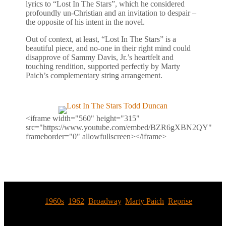
lyrics to “Lost In The Stars”, which he considered
profoundly un-Christian and an invitation to despair –
the opposite of his intent in the novel.
Out of context, at least, “Lost In The Stars” is a
beautiful piece, and no-one in their right mind could
disapprove of Sammy Davis, Jr.’s heartfelt and
touching rendition, supported perfectly by Marty
Paich’s complementary string arrangement.
<iframe width="560" height="315"
src="https://www.youtube.com/embed/BZR6gXBN2QY"
frameborder="0" allowfullscreen></iframe>
Tags:
1960s
,
1962
,
Broadway
,
Marty Paich
,
Reprise