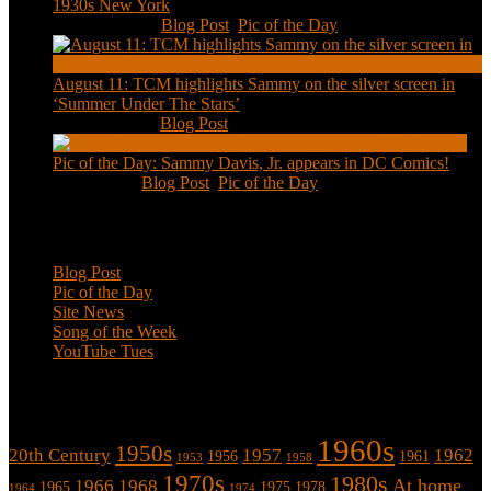
1930s New York
Aug 13, 2020
|
Blog Post
,
Pic of the Day
August 11: TCM highlights Sammy on the silver screen in
‘Summer Under The Stars’
Aug 11, 2020
|
Blog Post
Pic of the Day: Sammy Davis, Jr. appears in DC Comics!
Jul 2, 2020
|
Blog Post
,
Pic of the Day
Categories
Blog Post
Pic of the Day
Site News
Song of the Week
YouTube Tues
Tags
1960s
1950s
20th Century
1957
1962
1956
1961
1953
1958
1970s
1980s
At home
1966
1968
1965
1975
1978
1964
1974