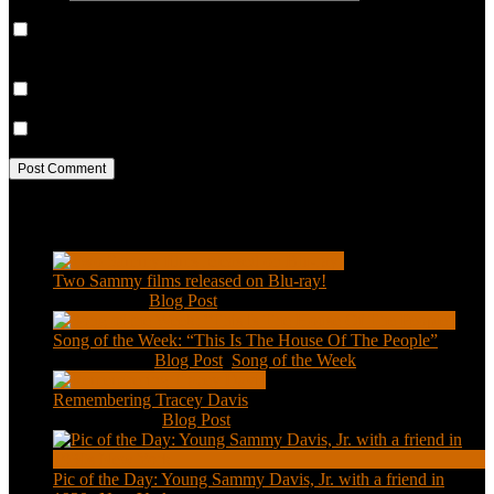
Save my name, email, and website in this browser for the next
time I comment.
Notify me of follow-up comments by email.
Notify me of new posts by email.
Recent Posts
Two Sammy films released on Blu-ray!
Feb 2, 2021
|
Blog Post
Song of the Week: “This Is The House Of The People”
Jan 20, 2021
|
Blog Post
,
Song of the Week
Remembering Tracey Davis
Nov 18, 2020
|
Blog Post
Pic of the Day: Young Sammy Davis, Jr. with a friend in