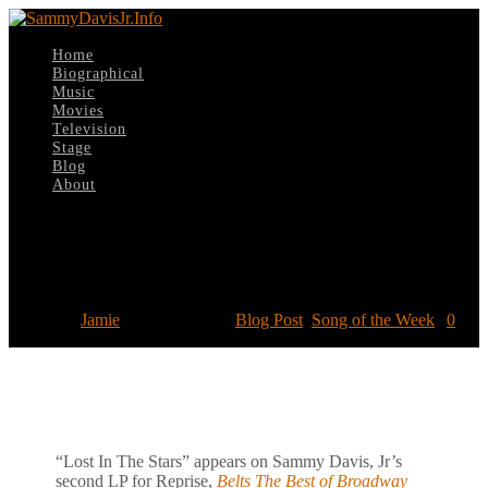
Home
Biographical
Music
Movies
Television
Stage
Blog
About
Select Page
Song of the Week: “Lost In The Stars”
Posted by
Jamie
|
Feb 17, 2019
|
Blog Post
,
Song of the Week
|
0
“Lost In The Stars” appears on Sammy Davis, Jr’s
second LP for Reprise,
Belts The Best of Broadway