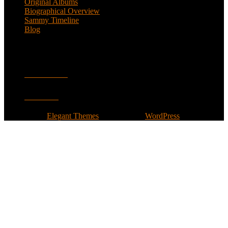
Original Albums
Biographical Overview
Sammy Timeline
Blog
Follow
Facebook
Twitter
Designed by
Elegant Themes
| Powered by
WordPress