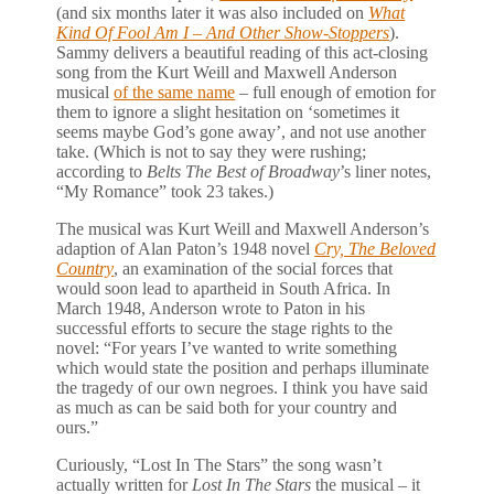
(and six months later it was also included on
What
Kind Of Fool Am I – And Other Show-Stoppers
).
Sammy delivers a beautiful reading of this act-closing
song from the Kurt Weill and Maxwell Anderson
musical
of the same name
– full enough of emotion for
them to ignore a slight hesitation on ‘sometimes it
seems maybe God’s gone away’, and not use another
take. (Which is not to say they were rushing;
according to
Belts The Best of Broadway
’s liner notes,
“My Romance” took 23 takes.)
The musical was Kurt Weill and Maxwell Anderson’s
adaption of Alan Paton’s 1948 novel
Cry, The Beloved
Country
, an examination of the social forces that
would soon lead to apartheid in South Africa. In
March 1948, Anderson wrote to Paton in his
successful efforts to secure the stage rights to the
novel: “For years I’ve wanted to write something
which would state the position and perhaps illuminate
the tragedy of our own negroes. I think you have said
as much as can be said both for your country and
ours.”
Curiously, “Lost In The Stars” the song wasn’t
actually written for
Lost In The Stars
the musical – it